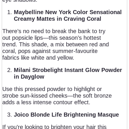
Maybelline New York Color Sensational
Creamy Mattes in Craving Coral
There’s no need to break the bank to try
out popsicle lips—this season’s hottest
trend. This shade, a mix between red and
coral, pops against summer-favourite
fabrics like white and yellow.
Milani Strobelight Instant Glow Powder
in Dayglow
Use this pressed powder to highlight or
strobe sun-kissed cheeks—the soft bronze
adds a less intense contour effect.
Joico Blonde Life Brightening Masque
If you’re looking to brighten your hair this