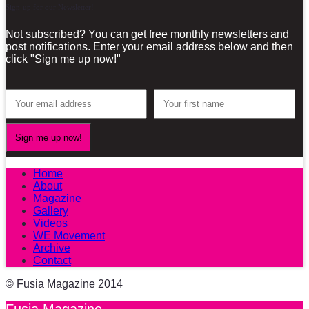
Sign-up for our Newsletter!
Not subscribed? You can get free monthly newsletters and
post notifications. Enter your email address below and then
click "Sign me up now!"
Home
About
Magazine
Gallery
Videos
WE Movement
Archive
Contact
© Fusia Magazine 2014
Fusia Magazine