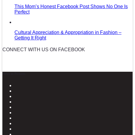
This Mom’s Honest Facebook Post Shows No One Is
Perfect
Cultural Appreciation & Appropriation in Fashion –
Getting It Right
CONNECT WITH US ON FACEBOOK
News in Pictures