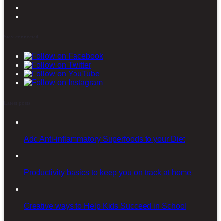
Stay connected
Latest posts
Add Anti-inflammatory Superfoods to your Diet
Productivity basics to keep you on track at home
Creative ways to Help Kids Succeed in School