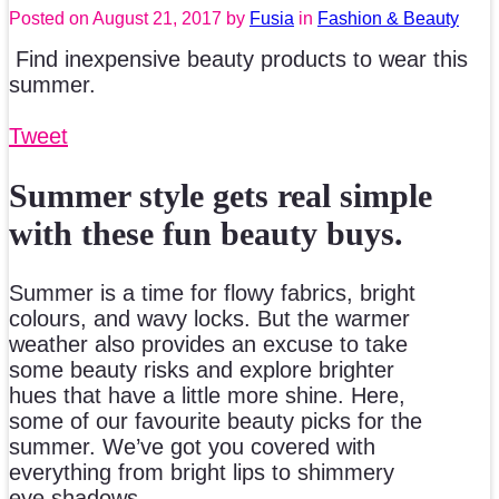
Posted on
August 21, 2017
by
Fusia
in
Fashion & Beauty
Find inexpensive beauty products to wear this
summer.
Tweet
Summer style gets real simple
with these fun beauty buys.
Summer is a time for flowy fabrics, bright
colours, and wavy locks. But the warmer
weather also provides an excuse to take
some beauty risks and explore brighter
hues that have a little more shine. Here,
some of our favourite beauty picks for the
summer. We’ve got you covered with
everything from bright lips to shimmery
eye shadows.