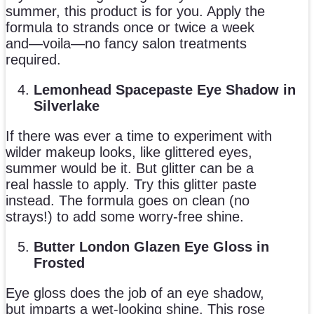
summer, this product is for you. Apply the
formula to strands once or twice a week
and—voila—no fancy salon treatments
required.
Lemonhead Spacepaste Eye Shadow in
Silverlake
If there was ever a time to experiment with
wilder makeup looks, like glittered eyes,
summer would be it. But glitter can be a
real hassle to apply. Try this glitter paste
instead. The formula goes on clean (no
strays!) to add some worry-free shine.
Butter London Glazen Eye Gloss in
Frosted
Eye gloss does the job of an eye shadow,
but imparts a wet-looking shine. This rose