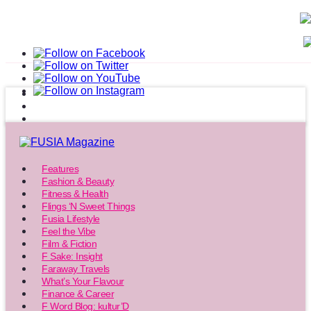
Features
Fashion & Beauty
Fitness & Health
Flings ‘N Sweet Things
Fusia Lifestyle
Feel the Vibe
Film & Fiction
F Sake: Insight
Faraway Travels
What’s Your Flavour
Finance & Career
F Word Blog: kultur’D