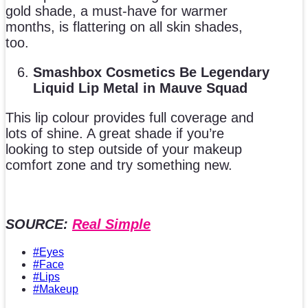
gold shade, a must-have for warmer
months, is flattering on all skin shades,
too.
Smashbox Cosmetics Be Legendary
Liquid Lip Metal in Mauve Squad
This lip colour provides full coverage and
lots of shine. A great shade if you’re
looking to step outside of your makeup
comfort zone and try something new.
SOURCE:
Real Simple
#Eyes
#Face
#Lips
#Makeup