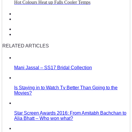
Hot Colours Heat up Falls Cooler Temps
RELATED ARTICLES
Mani Jassal – SS17 Bridal Collection
Is Staying in to Watch Tv Better Than Going to the
Movies?
Star Screen Awards 2016: From Amitabh Bachchan to
Alia Bhatt – Who won what?