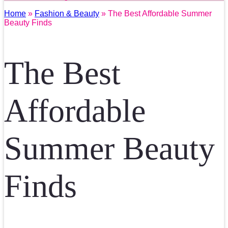
Home
»
Fashion & Beauty
» The Best Affordable Summer
Beauty Finds
The Best
Affordable
Summer Beauty
Finds