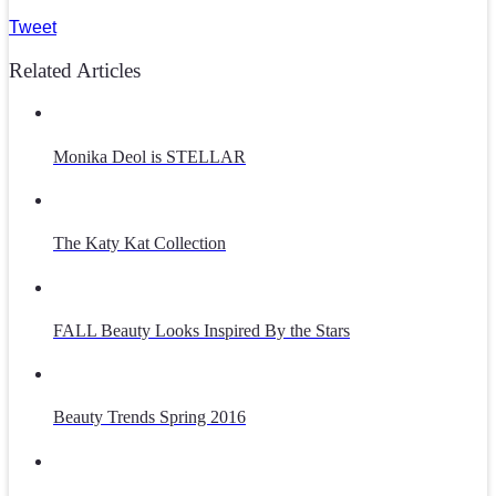
Tweet
Related Articles
Monika Deol is STELLAR
The Katy Kat Collection
FALL Beauty Looks Inspired By the Stars
Beauty Trends Spring 2016