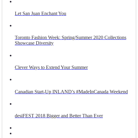
Let San Juan Enchant You
Toronto Fashion Week: Spring/Summer 2020 Collections
Showcase Diversity
Clever Ways to Extend Your Summer
Canadian Start-Up INLAND’s #MadeInCanada Weekend
desiFEST 2018 Bigger and Better Than Ever