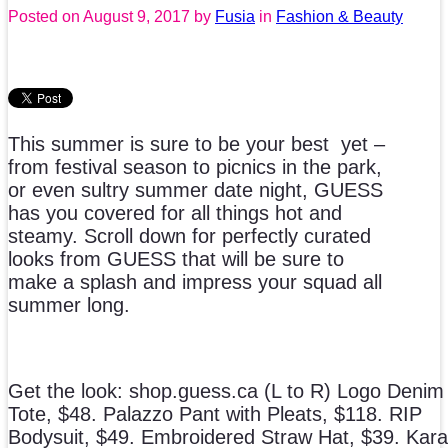
Posted on
August 9, 2017
by
Fusia
in
Fashion & Beauty
This summer is sure to be your best yet –
from festival season to picnics in the park,
or even sultry summer date night, GUESS
has you covered for all things hot and
steamy. Scroll down for perfectly curated
looks from GUESS that will be sure to
make a splash and impress your squad all
summer long.
Get the look: shop.guess.ca (L to R) Logo Denim
Tote, $48. Palazzo Pant with Pleats, $118. RIP
Bodysuit, $49. Embroidered Straw Hat, $39. Kara