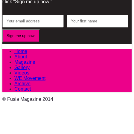
click "Sign me up now!"
Home
About
Magazine
Gallery
Videos
WE Movement
Archive
Contact
© Fusia Magazine 2014