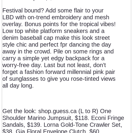
Festival bound? Add some flair to your
LBD with on-trend embroidery and mesh
overlay. Bonus points for the tropical vibes!
Low top white platform sneakers and a
denim baseball cap make this look street
style chic and perfect fpr dancing the day
away in the crowd. Pile on some rings and
carry a simple yet edgy backpack for a
worry-free day. Last but not least, don’t
forget a fashion forward millennial pink pair
of sunglasses to give you rose-tinted views
all day long.
Get the look: shop.guess.ca (L to R) One
Shoulder Marino Jumpsuit, $118. Econi Fringe
Sandals, $139. Lorna Gold-Tone Crawler Set,
$38. Gia Floral Envelope Clutch, $60.