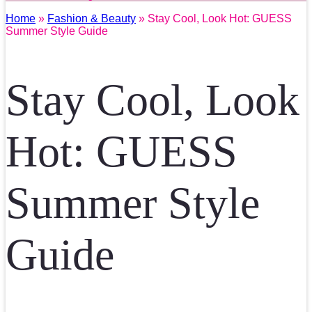
Home
»
Fashion & Beauty
» Stay Cool, Look Hot: GUESS
Summer Style Guide
Stay Cool, Look
Hot: GUESS
Summer Style
Guide