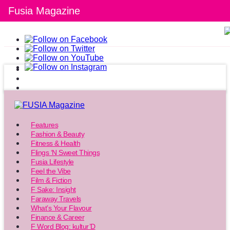
Fusia Magazine
Features
Fashion & Beauty
Fitness & Health
Flings ‘N Sweet Things
Fusia Lifestyle
Feel the Vibe
Film & Fiction
F Sake: Insight
Faraway Travels
What’s Your Flavour
Finance & Career
F Word Blog: kultur’D