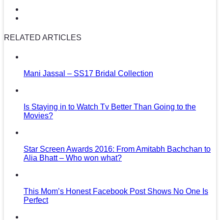
RELATED ARTICLES
Mani Jassal – SS17 Bridal Collection
Is Staying in to Watch Tv Better Than Going to the
Movies?
Star Screen Awards 2016: From Amitabh Bachchan to
Alia Bhatt – Who won what?
This Mom’s Honest Facebook Post Shows No One Is
Perfect