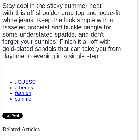
Stay cool in the sticky summer heat
with this off shoulder crop top and loose-fit
white jeans. Keep the look simple with a
tasseled bracelet and buckle bangle for
some understated sparkle, and don’t
forget your sunnies! Finish it all off with
gold-plated sandals that can take you from
daytime to evening in a single step.
#GUESS
#Trends
fashion
summer
Related Articles