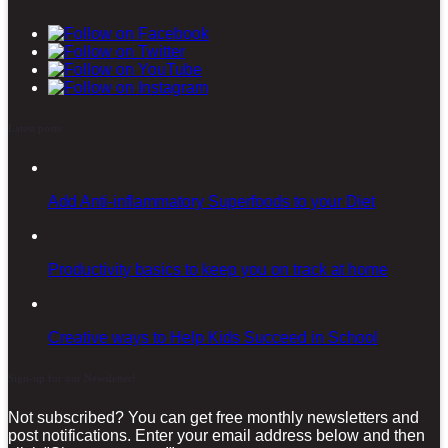
Latest posts
Add Anti-inflammatory Superfoods to your Diet
Productivity basics to keep you on track at home
Creative ways to Help Kids Succeed in School
Sign-up for our Newsletter!
Not subscribed? You can get free monthly newsletters and
post notifications. Enter your email address below and then