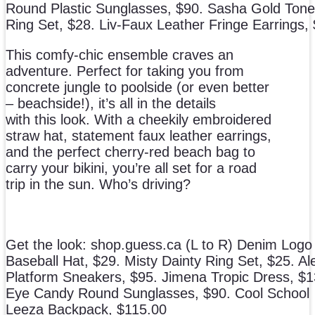
Round Plastic Sunglasses, $90. Sasha Gold Tone
Ring Set, $28. Liv-Faux Leather Fringe Earrings,
This comfy-chic ensemble craves an
adventure. Perfect for taking you from
concrete jungle to poolside (or even better
– beachside!), it’s all in the details
with this look. With a cheekily embroidered
straw hat, statement faux leather earrings,
and the perfect cherry-red beach bag to
carry your bikini, you’re all set for a road
trip in the sun. Who’s driving?
Get the look: shop.guess.ca (L to R) Denim Logo
Baseball Hat, $29. Misty Dainty Ring Set, $25. A
Platform Sneakers, $95. Jimena Tropic Dress, $1
Eye Candy Round Sunglasses, $90. Cool School
Leeza Backpack, $115.00