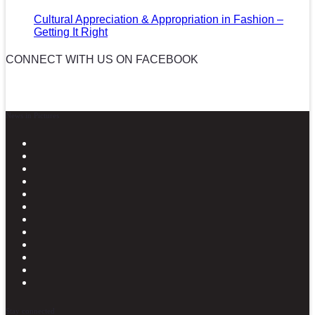
Cultural Appreciation & Appropriation in Fashion –
Getting It Right
CONNECT WITH US ON FACEBOOK
News in Pictures
Stay connected