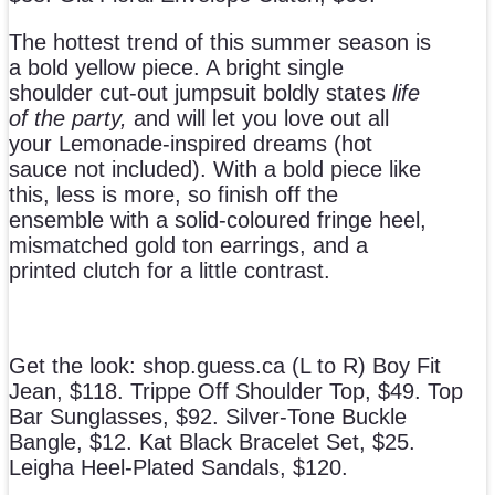
The hottest trend of this summer season is
a bold yellow piece. A bright single
shoulder cut-out jumpsuit boldly states
life
of the party,
and will let you love out all
your Lemonade-inspired dreams (hot
sauce not included). With a bold piece like
this, less is more, so finish off the
ensemble with a solid-coloured fringe heel,
mismatched gold ton earrings, and a
printed clutch for a little contrast.
Get the look: shop.guess.ca (L to R) Boy Fit
Jean, $118. Trippe Off Shoulder Top, $49. Top
Bar Sunglasses, $92. Silver-Tone Buckle
Bangle, $12. Kat Black Bracelet Set, $25.
Leigha Heel-Plated Sandals, $120.