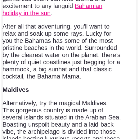
excitement to any languid
Bahamian
holiday in the sun
.
After all that adventuring, you’ll want to
relax and soak up some rays. Lucky for
you the Bahamas has some of the most
pristine beaches in the world. Surrounded
by the clearest water on the planet, there’s
plenty of quiet coastlines just begging for a
hammock, a big sunhat and that classic
cocktail, the Bahama Mama.
Maldives
Alternatively, try the magical Maldives.
This gorgeous country is made up of
several islands situated in the Arabian Sea.
Boasting unspoilt beauty and a laid-back
vibe, the archipelago is divided into those
islands hosting luxurious resorts and those