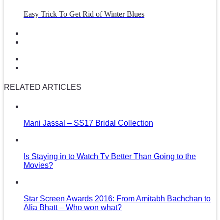
Easy Trick To Get Rid of Winter Blues
RELATED ARTICLES
Mani Jassal – SS17 Bridal Collection
Is Staying in to Watch Tv Better Than Going to the
Movies?
Star Screen Awards 2016: From Amitabh Bachchan to
Alia Bhatt – Who won what?