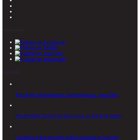
Stay connected
Latest posts
Add Anti-inflammatory Superfoods to your Diet
Productivity basics to keep you on track at home
Creative ways to Help Kids Succeed in School