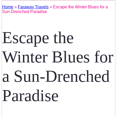
Home
»
Faraway Travels
» Escape the Winter Blues for a
Sun-Drenched Paradise
Escape the
Winter Blues for
a Sun-Drenched
Paradise