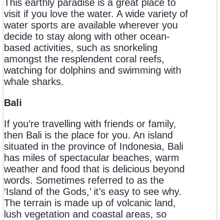
This earthly paradise is a great place to
visit if you love the water. A wide variety of
water sports are available wherever you
decide to stay along with other ocean-
based activities, such as snorkeling
amongst the resplendent coral reefs,
watching for dolphins and swimming with
whale sharks.
Bali
If you’re travelling with friends or family,
then Bali is the place for you. An island
situated in the province of Indonesia, Bali
has miles of spectacular beaches, warm
weather and food that is delicious beyond
words. Sometimes referred to as the
‘Island of the Gods,’ it’s easy to see why.
The terrain is made up of volcanic land,
lush vegetation and coastal areas, so