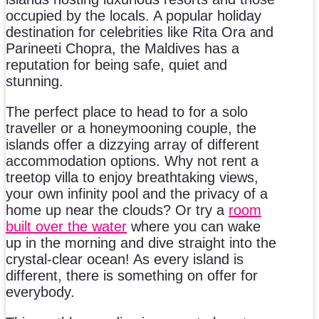
occupied by the locals. A popular holiday
destination for celebrities like Rita Ora and
Parineeti Chopra, the Maldives has a
reputation for being safe, quiet and
stunning.
The perfect place to head to for a solo
traveller or a honeymooning couple, the
islands offer a dizzying array of different
accommodation options. Why not rent a
treetop villa to enjoy breathtaking views,
your own infinity pool and the privacy of a
home up near the clouds? Or try a
room
built over the water
where you can wake
up in the morning and dive straight into the
crystal-clear ocean! As every island is
different, there is something on offer for
everybody.