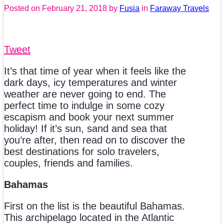
Posted on
February 21, 2018
by
Fusia
in
Faraway Travels
Tweet
It’s that time of year when it feels like the
dark days, icy temperatures and winter
weather are never going to end. The
perfect time to indulge in some cozy
escapism and book your next summer
holiday! If it’s sun, sand and sea that
you’re after, then read on to discover the
best destinations for solo travelers,
couples, friends and families.
Bahamas
First on the list is the beautiful Bahamas.
This archipelago located in the Atlantic