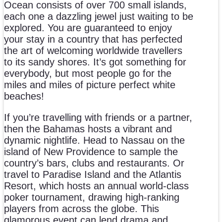
Ocean consists of over 700 small islands,
each one a dazzling jewel just waiting to be
explored. You are guaranteed to enjoy
your stay in a country that has perfected
the art of welcoming worldwide travellers
to its sandy shores. It’s got something for
everybody, but most people go for the
miles and miles of picture perfect white
beaches!
If you’re travelling with friends or a partner,
then the Bahamas hosts a vibrant and
dynamic nightlife. Head to Nassau on the
island of New Providence to sample the
country’s bars, clubs and restaurants. Or
travel to Paradise Island and the Atlantis
Resort, which hosts an annual world-class
poker tournament, drawing high-ranking
players from across the globe. This
glamorous event can lend drama and