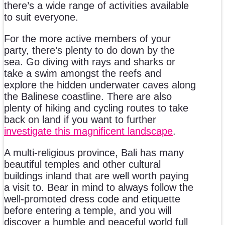
there’s a wide range of activities available
to suit everyone.
For the more active members of your
party, there’s plenty to do down by the
sea. Go diving with rays and sharks or
take a swim amongst the reefs and
explore the hidden underwater caves along
the Balinese coastline. There are also
plenty of hiking and cycling routes to take
back on land if you want to further
investigate this magnificent landscape
.
A multi-religious province, Bali has many
beautiful temples and other cultural
buildings inland that are well worth paying
a visit to. Bear in mind to always follow the
well-promoted dress code and etiquette
before entering a temple, and you will
discover a humble and peaceful world full