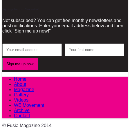
Sign-up for our Newsletter!
Not subscribed? You can get free monthly newsletters and
post notifications. Enter your email address below and then
click "Sign me up now!"
Home
About
Magazine
Gallery
Videos
WE Movement
Archive
Contact
© Fusia Magazine 2014