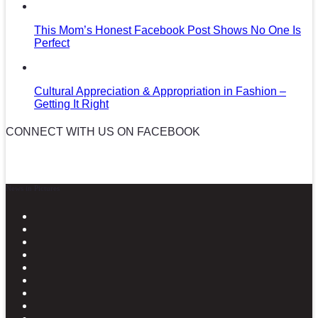
This Mom’s Honest Facebook Post Shows No One Is
Perfect
Cultural Appreciation & Appropriation in Fashion –
Getting It Right
CONNECT WITH US ON FACEBOOK
News in Pictures