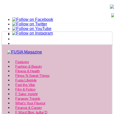
Features
Fashion & Beauty
Fitness & Health
Flings ‘N Sweet Things
Fusia Lifestyle
Feel the Vibe
Film & Fiction
F Sake: Insight
Faraway Travels
What’s Your Flavour
Finance & Career
F Word Blog: kultur’D