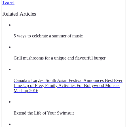
Tweet
Related Articles
5 ways to celebrate a summer of music
Grill mushrooms for a unique and flavourful burger
Canada’s Largest South Asian Festival Announces Best Ever
Line-Up of Free, Family Activities For Bollywood Monster
Mashup 2016
Extend the Life of Your Swimsuit