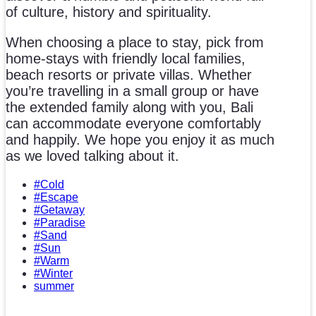
of culture, history and spirituality.
When choosing a place to stay, pick from
home-stays with friendly local families,
beach resorts or private villas. Whether
you’re travelling in a small group or have
the extended family along with you, Bali
can accommodate everyone comfortably
and happily. We hope you enjoy it as much
as we loved talking about it.
#Cold
#Escape
#Getaway
#Paradise
#Sand
#Sun
#Warm
#Winter
summer