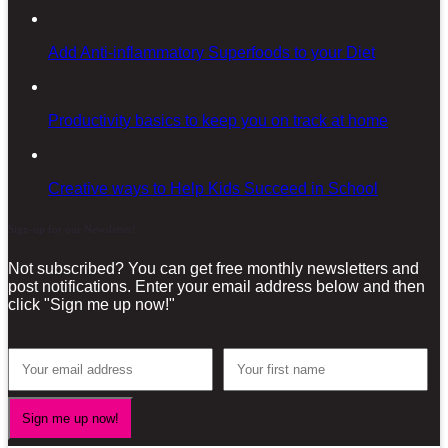
Add Anti-inflammatory Superfoods to your Diet
Productivity basics to keep you on track at home
Creative ways to Help Kids Succeed in School
Sign-up for our Newsletter!
Not subscribed? You can get free monthly newsletters and
post notifications. Enter your email address below and then
click "Sign me up now!"