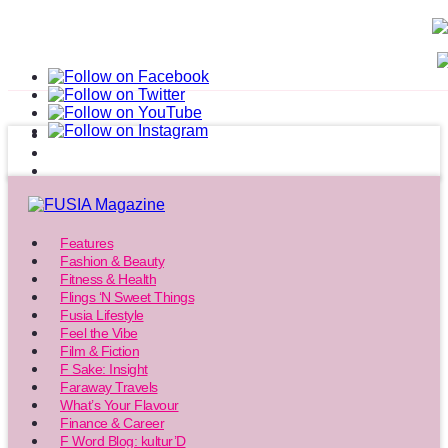
Features
Fashion & Beauty
Fitness & Health
Flings ‘N Sweet Things
Fusia Lifestyle
Feel the Vibe
Film & Fiction
F Sake: Insight
Faraway Travels
What’s Your Flavour
Finance & Career
F Word Blog: kultur’D