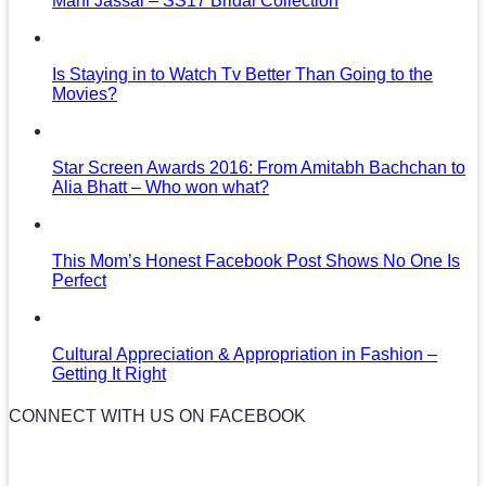
Mani Jassal – SS17 Bridal Collection
Is Staying in to Watch Tv Better Than Going to the
Movies?
Star Screen Awards 2016: From Amitabh Bachchan to
Alia Bhatt – Who won what?
This Mom’s Honest Facebook Post Shows No One Is
Perfect
Cultural Appreciation & Appropriation in Fashion –
Getting It Right
CONNECT WITH US ON FACEBOOK