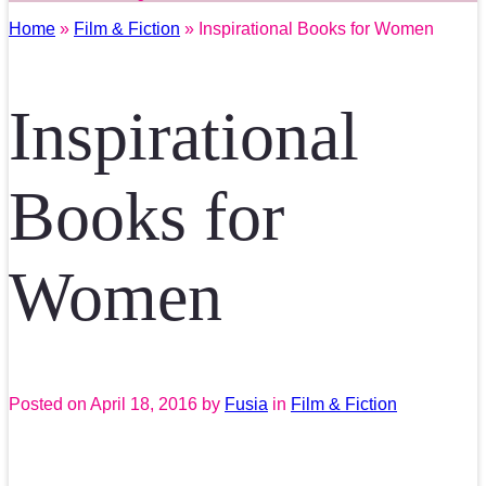
Home
»
Film & Fiction
» Inspirational Books for Women
Inspirational
Books for
Women
Posted on
April 18, 2016
by
Fusia
in
Film & Fiction