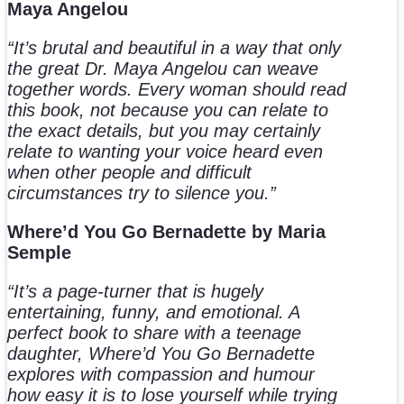
Maya Angelou
“It’s brutal and beautiful in a way that only
the great Dr. Maya Angelou can weave
together words. Every woman should read
this book, not because you can relate to
the exact details, but you may certainly
relate to wanting your voice heard even
when other people and difficult
circumstances try to silence you.”
Where’d You Go Bernadette by Maria
Semple
“It’s a page-turner that is hugely
entertaining, funny, and emotional. A
perfect book to share with a teenage
daughter, Where’d You Go Bernadette
explores with compassion and humour
how easy it is to lose yourself while trying