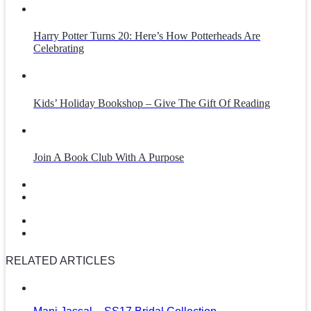
Harry Potter Turns 20: Here’s How Potterheads Are
Celebrating
Kids’ Holiday Bookshop – Give The Gift Of Reading
Join A Book Club With A Purpose
RELATED ARTICLES