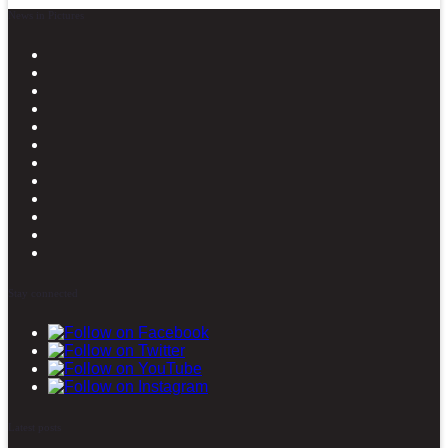
News in Pictures
Stay connected
Latest posts