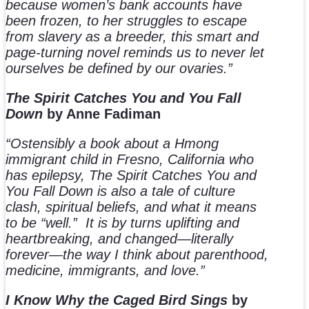
because women’s bank accounts have
been frozen, to her struggles to escape
from slavery as a breeder, this smart and
page-turning novel reminds us to never let
ourselves be defined by our ovaries.”
The Spirit Catches You and You Fall
Down
by Anne Fadiman
“Ostensibly a book about a Hmong
immigrant child in Fresno, California who
has epilepsy, The Spirit Catches You and
You Fall Down is also a tale of culture
clash, spiritual beliefs, and what it means
to be “well.”
It is by turns uplifting and
heartbreaking, and changed—literally
forever—the way I think about parenthood,
medicine, immigrants, and love.”
I Know Why the Caged Bird Sings
by