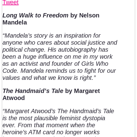
Tweet
Long Walk to Freedom
by Nelson
Mandela
“Mandela’s story is an inspiration for
anyone who cares about social justice and
political change. His autobiography has
been a huge influence on me in my work
as an activist and founder of Girls Who
Code. Mandela reminds us to fight for our
values and what we know is right.”
The Handmaid’s Tale
by Margaret
Atwood
“Margaret Atwood’s The Handmaid’s Tale
is the most plausible feminist dystopia
ever. From that moment when the
heroine’s ATM card no longer works