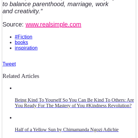
to balance parenthood, marriage, work
and creativity.”
Source:
www.realsimple.com
#Fiction
books
inspiration
Tweet
Related Articles
Being Kind To Yourself So You Can Be Kind To Others: Are
You Ready For The Mastery of You #Kindness Revolution?
Half of a Yellow Sun by Chimamanda Ngozi Adichie