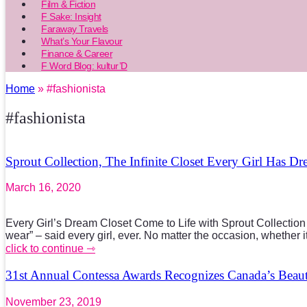
Film & Fiction
F Sake: Insight
Faraway Travels
What’s Your Flavour
Finance & Career
F Word Blog: kultur’D
Home
» #fashionista
#fashionista
Sprout Collection, The Infinite Closet Every Girl Has D
March 16, 2020
Every Girl’s Dream Closet Come to Life with Sprout Collection 
wear” – said every girl, ever. No matter the occasion, whether 
click to continue ⇾
31st Annual Contessa Awards Recognizes Canada’s Beaut
November 23, 2019