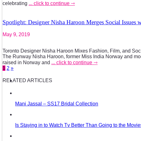
celebrating
... click to continue ⇾
Spotlight: Designer Nisha Haroon Merges Social Issues 
May 9, 2019
Toronto Designer Nisha Haroon Mixes Fashion, Film, and So
The Runway Nisha Haroon, former Miss India Norway and mo
raised in Norway and
... click to continue ⇾
1
2
»
RELATED ARTICLES
Mani Jassal – SS17 Bridal Collection
Is Staying in to Watch Tv Better Than Going to the Movi