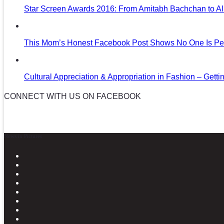
Star Screen Awards 2016: From Amitabh Bachchan to Al
This Mom’s Honest Facebook Post Shows No One Is Per
Cultural Appreciation & Appropriation in Fashion – Gettin
CONNECT WITH US ON FACEBOOK
News in Pictures