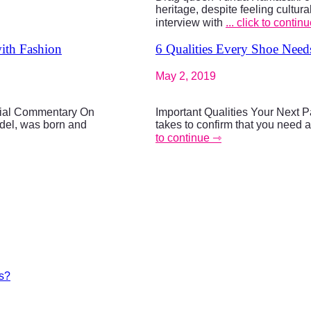
heritage, despite feeling cultu
interview with
... click to contin
with Fashion
6 Qualities Every Shoe Need
May 2, 2019
cial Commentary On
Important Qualities Your Next P
del, was born and
takes to confirm that you need 
to continue ⇾
es?