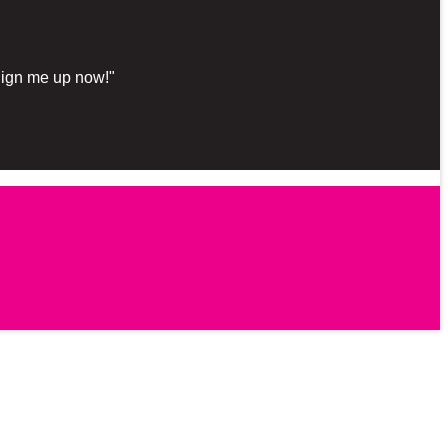
"Sign me up now!"