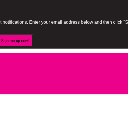
 notifications. Enter your email address below and then click 