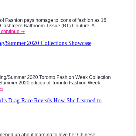
f Fashion pays homage to icons of fashion as 16
Cashmere Bathroom Tissue (BT) Couture. A
to continue ⇾
ng/Summer 2020 Collections Showcase
pring/Summer 2020 Toronto Fashion Week Collection
/Summer 2020 edition of Toronto Fashion Week
 ⇾
’s Drag Race Reveals How She Learned to
ned up about learning to love her Chinese