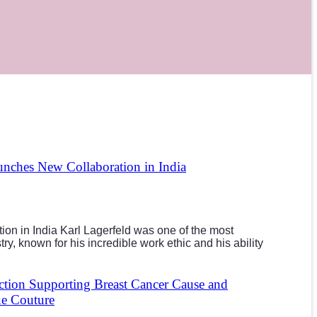
unches New Collaboration in India
ion in India Karl Lagerfeld was one of the most
try, known for his incredible work ethic and his ability
tion Supporting Breast Cancer Cause and
ue Couture