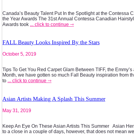
Canada’s Beauty Talent Put In the Spotlight at the Contessa Ca
the Year Awards The 31st Annual Contessa Canadian Hairstyli
Awards took
... click to continue ⇾
FALL Beauty Looks Inspired By the Stars
October 5, 2019
Tips To Get You Red Carpet Glam Between TIFF, the Emmy’s 
Month, we have gotten so much Fall Beauty inspiration from th
to
... click to continue ⇾
Asian Artists Making A Splash This Summer
May 31, 2019
Keep An Eye On These Asian Artists This Summer Asian Heri
to a close in a couple of days, however, that does not mean w