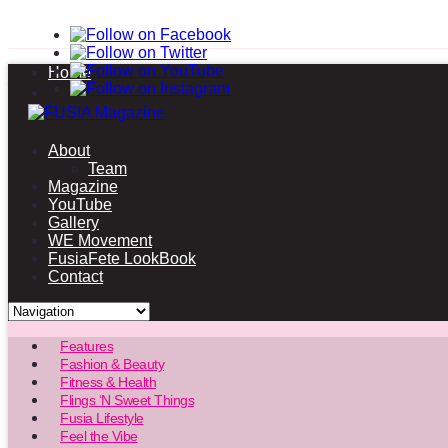
Home
About
Team
Magazine
YouTube
Gallery
WE Movement
FusiaFete LookBook
Contact
Features
Fashion & Beauty
Fitness & Health
Flings ‘N Sweet Things
Fusia Lifestyle
Feel the Vibe