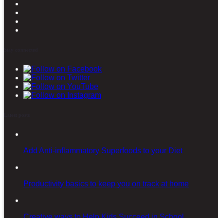
Stay connected
Latest posts
Add Anti-inflammatory Superfoods to your Diet
Productivity basics to keep you on track at home
Creative ways to Help Kids Succeed in School