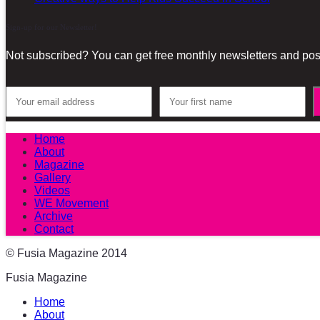
Sign-up for our Newsletter!
Not subscribed? You can get free monthly newsletters and post
Home
About
Magazine
Gallery
Videos
WE Movement
Archive
Contact
© Fusia Magazine 2014
Fusia Magazine
Home
About