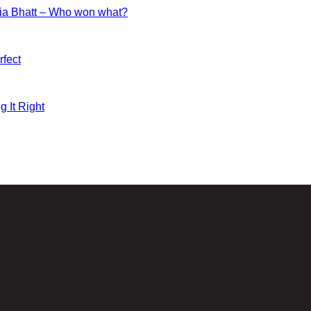
ia Bhatt – Who won what?
fect
g It Right