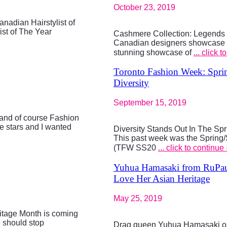
October 23, 2019
nadian Hairstylist of
st of The Year
Cashmere Collection: Legends o
Canadian designers showcase 
stunning showcase of
... click 
Toronto Fashion Week: Spri
Diversity
September 15, 2019
and of course Fashion
e stars and I wanted
Diversity Stands Out In The S
This past week was the Spring
(TFW SS20
... click to continue
Yuhua Hamasaki from RuPaul
Love Her Asian Heritage
May 25, 2019
tage Month is coming
e should stop
Drag queen Yuhua Hamasaki ope