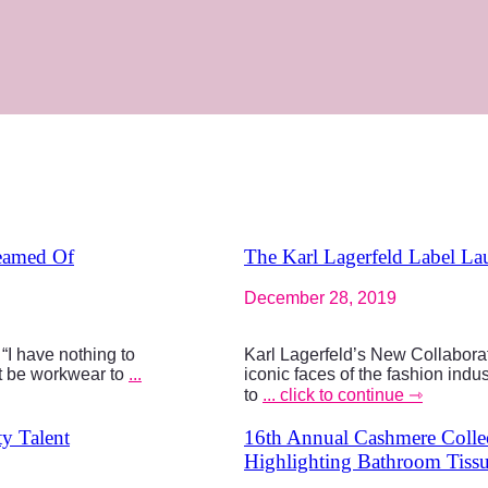
reamed Of
The Karl Lagerfeld Label La
December 28, 2019
“I have nothing to
Karl Lagerfeld’s New Collaborat
it be workwear to
...
iconic faces of the fashion indus
to
... click to continue ⇾
y Talent
16th Annual Cashmere Collec
Highlighting Bathroom Tiss