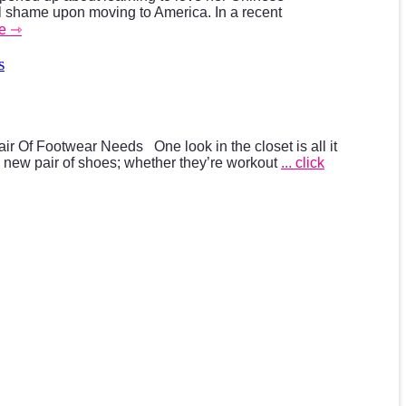
ral shame upon moving to America. In a recent
ue ⇾
s
air Of Footwear Needs One look in the closet is all it
a new pair of shoes; whether they’re workout
... click