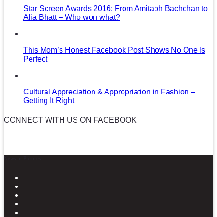
Star Screen Awards 2016: From Amitabh Bachchan to
Alia Bhatt – Who won what?
This Mom’s Honest Facebook Post Shows No One Is
Perfect
Cultural Appreciation & Appropriation in Fashion –
Getting It Right
CONNECT WITH US ON FACEBOOK
News in Pictures