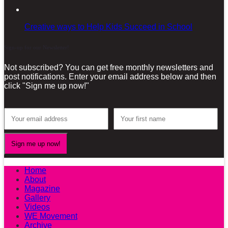
Creative ways to Help Kids Succeed in School
Sign-up for our Newsletter!
Not subscribed? You can get free monthly newsletters and
post notifications. Enter your email address below and then
click "Sign me up now!"
Home
About
Magazine
Gallery
Videos
WE Movement
Archive