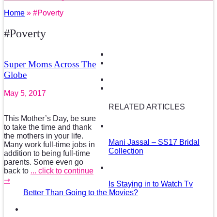
Home
» #Poverty
#Poverty
Super Moms Across The
Globe
May 5, 2017
RELATED ARTICLES
This Mother’s Day, be sure
to take the time and thank
the mothers in your life.
Mani Jassal – SS17 Bridal
Many work full-time jobs in
Collection
addition to being full-time
parents. Some even go
back to
... click to continue
⇾
Is Staying in to Watch Tv
Better Than Going to the Movies?