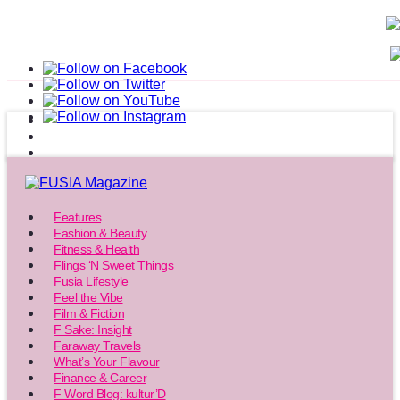
Features
Fashion & Beauty
Fitness & Health
Flings ‘N Sweet Things
Fusia Lifestyle
Feel the Vibe
Film & Fiction
F Sake: Insight
Faraway Travels
What’s Your Flavour
Finance & Career
F Word Blog: kultur’D