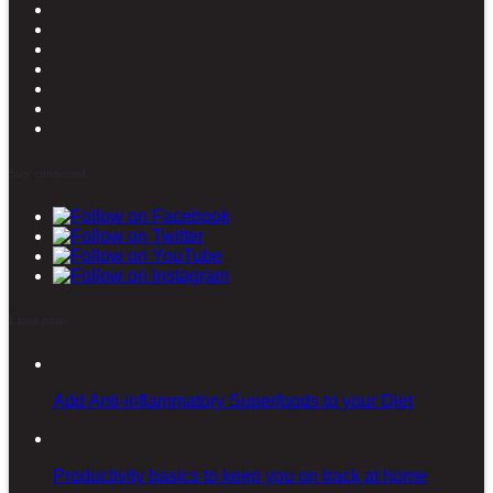
Stay connected
Latest posts
Add Anti-inflammatory Superfoods to your Diet
Productivity basics to keep you on track at home