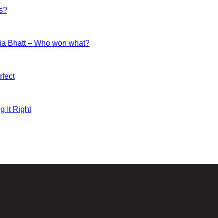
es?
ia Bhatt – Who won what?
fect
g It Right