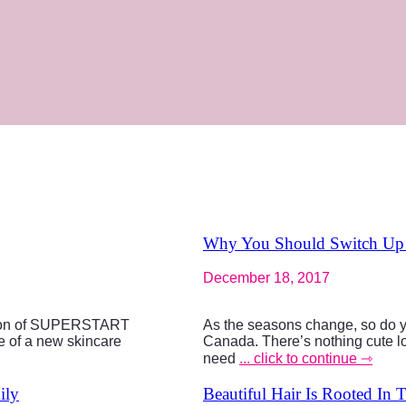
Why You Should Switch Up Y
December 18, 2017
tion of SUPERSTART
As the seasons change, so do yo
 of a new skincare
Canada. There’s nothing cute loo
need
... click to continue ⇾
ily
Beautiful Hair Is Rooted In 