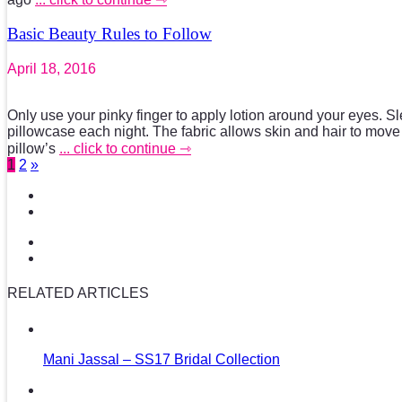
Basic Beauty Rules to Follow
April 18, 2016
Only use your pinky finger to apply lotion around your eyes. Sl
pillowcase each night. The fabric allows skin and hair to move
pillow’s
... click to continue ⇾
1
2
»
RELATED ARTICLES
Mani Jassal – SS17 Bridal Collection