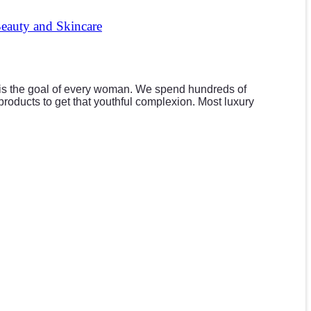
Beauty and Skincare
 is the goal of every woman. We spend hundreds of
products to get that youthful complexion. Most luxury