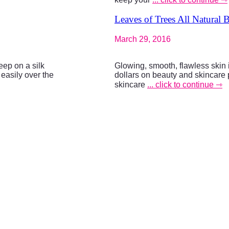
Leaves of Trees All Natural 
March 29, 2016
eep on a silk
Glowing, smooth, flawless skin
 easily over the
dollars on beauty and skincare 
skincare
... click to continue ⇾