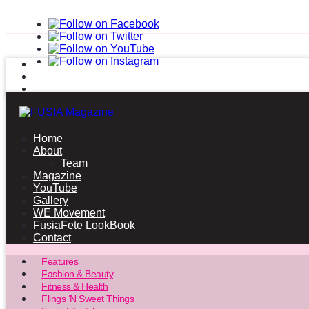
Home
About
Team
Magazine
YouTube
Gallery
WE Movement
FusiaFete LookBook
Contact
Features
Fashion & Beauty
Fitness & Health
Flings ‘N Sweet Things