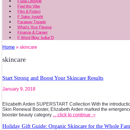
Fusia Lifestyle
Feel the Vibe
Film & Fiction
F Sake: Insight
Faraway Travels
What’s Your Flavour
Finance & Career
F Word Blog: kultur’D
Home
» skincare
skincare
Start Strong and Boost Your Skincare Results
January 9, 2018
Elizabeth Arden SUPERSTART Collection With the introduc
Skin Renewal Booster, Elizabeth Arden marked the emergence
booster beauty category
... click to continue ⇾
Holiday Gift Guide: Organic Skincare for the Whole Fam