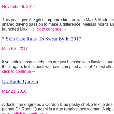
November 9, 2017
This year, give the gift of organic skincare with Max & Madele
shared driving passion to make a difference, Melissa Moritz
launched Max
... click to continue ⇾
7 Skin Care Rules To Swear By In 2017
March 8, 2017
If you think those celebrities are just blessed with flawless an
think again. In this post, we have compiled a list of 7 most effe
click to continue ⇾
Dr. Roohi Qureshi
May 23, 2016
A doctor, an engineer, a Cordon Bleu pastry chef, a textile de
painter Dr. Roohi Qureshi is a true renaissance woman. A trip 
ago
... click to continue ⇾