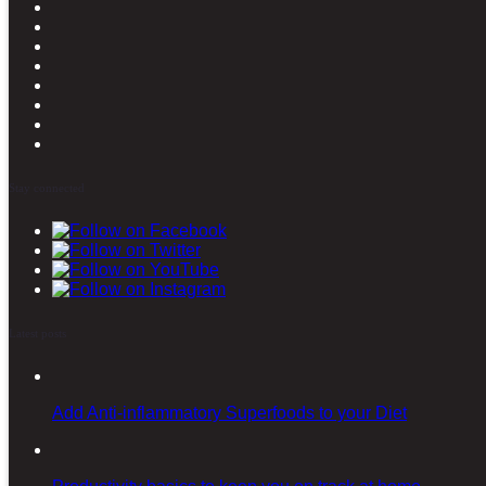
Stay connected
Latest posts
Add Anti-inflammatory Superfoods to your Diet