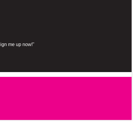
"Sign me up now!"