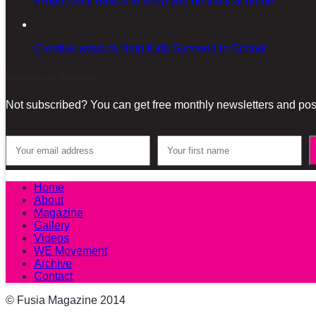
Productivity basics to keep you on track at home
Creative ways to Help Kids Succeed in School
Sign-up for our Newsletter!
Not subscribed? You can get free monthly newsletters and post
Home
About
Magazine
Gallery
Videos
WE Movement
Archive
Contact
© Fusia Magazine 2014