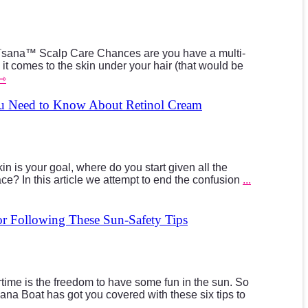
ana™ Scalp Care Chances are you have a multi-
 it comes to the skin under your hair (that would be
 ⇾
ou Need to Know About Retinol Cream
n is your goal, where do you start given all the
ce? In this article we attempt to end the confusion
...
r Following These Sun-Safety Tips
time is the freedom to have some fun in the sun. So
na Boat has got you covered with these six tips to