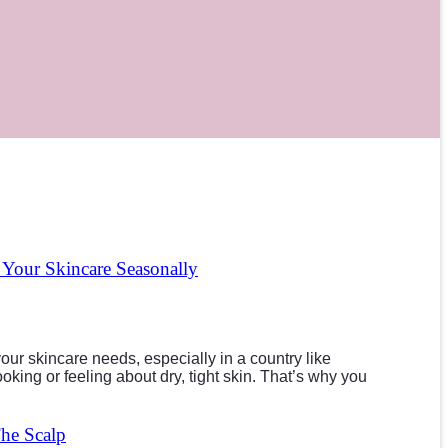
our Skincare Seasonally
ur skincare needs, especially in a country like
king or feeling about dry, tight skin. That’s why you
The Scalp