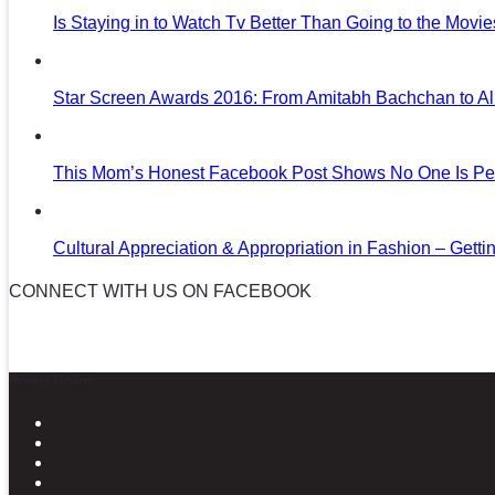
Is Staying in to Watch Tv Better Than Going to the Movi
Star Screen Awards 2016: From Amitabh Bachchan to Al
This Mom’s Honest Facebook Post Shows No One Is Per
Cultural Appreciation & Appropriation in Fashion – Gettin
CONNECT WITH US ON FACEBOOK
News in Pictures