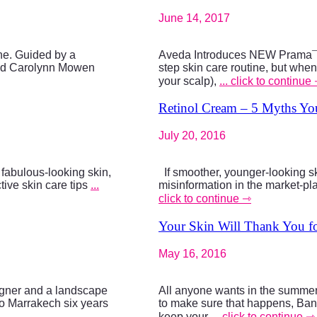
June 14, 2017
ine. Guided by a
Aveda Introduces NEW Prama¯s
 and Carolynn Mowen
step skin care routine, but when
your scalp),
... click to continue
Retinol Cream – 5 Myths Y
July 20, 2016
d fabulous-looking skin,
If smoother, younger-looking ski
ctive skin care tips
...
misinformation in the market-pla
click to continue ⇾
Your Skin Will Thank You fo
May 16, 2016
signer and a landscape
All anyone wants in the summer
to Marrakech six years
to make sure that happens, Bana
keep your
... click to continue ⇾