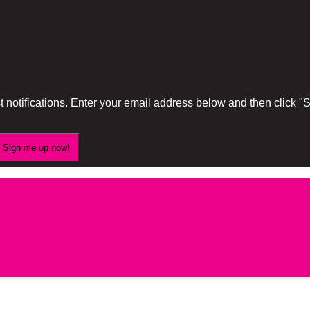
 notifications. Enter your email address below and then click 