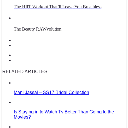
The HIIT Workout That’ll Leave You Breathless
The Beauty RAWvolution
RELATED ARTICLES
Mani Jassal – SS17 Bridal Collection
Is Staying in to Watch Tv Better Than Going to the
Movies?