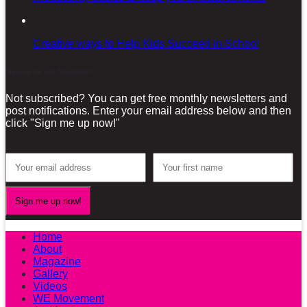
Creative ways to Help Kids Succeed in School
Sign-up for our Newsletter!
Not subscribed? You can get free monthly newsletters and
post notifications. Enter your email address below and then
click "Sign me up now!"
Home
About
Magazine
Gallery
Videos
WE Movement