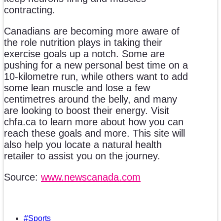
contracting.
Canadians are becoming more aware of
the role nutrition plays in taking their
exercise goals up a notch. Some are
pushing for a new personal best time on a
10-kilometre run, while others want to add
some lean muscle and lose a few
centimetres around the belly, and many
are looking to boost their energy. Visit
chfa.ca to learn more about how you can
reach these goals and more. This site will
also help you locate a natural health
retailer to assist you on the journey.
Source:
www.newscanada.com
#Sports