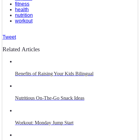
fitness
health
nutrition
workout
Tweet
Related Articles
Benefits of Raising Your Kids Bilingual
Nutritious On-The-Go Snack Ideas
Workout: Monday Jump Start