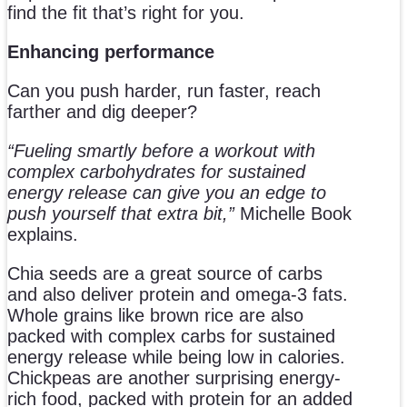
find the fit that’s right for you.
Enhancing performance
Can you push harder, run faster, reach
farther and dig deeper?
“Fueling smartly before a workout with
complex carbohydrates for sustained
energy release can give you an edge to
push yourself that extra bit,”
Michelle Book
explains.
Chia seeds are a great source of carbs
and also deliver protein and omega-3 fats.
Whole grains like brown rice are also
packed with complex carbs for sustained
energy release while being low in calories.
Chickpeas are another surprising energy-
rich food, packed with protein for an added