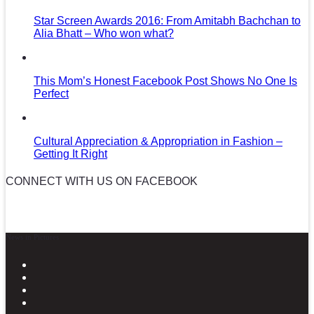
Star Screen Awards 2016: From Amitabh Bachchan to
Alia Bhatt – Who won what?
This Mom’s Honest Facebook Post Shows No One Is
Perfect
Cultural Appreciation & Appropriation in Fashion –
Getting It Right
CONNECT WITH US ON FACEBOOK
News in Pictures