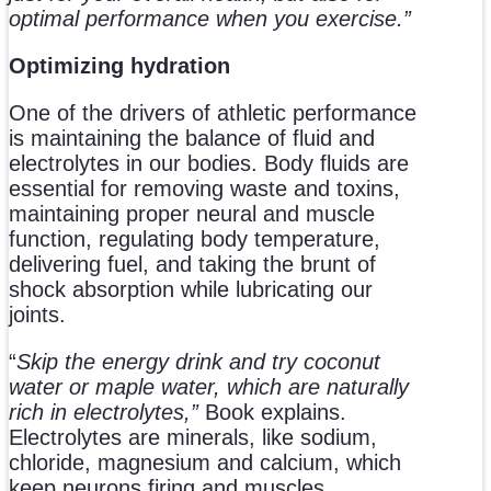
optimal performance when you exercise.”
Optimizing hydration
One of the drivers of athletic performance
is maintaining the balance of fluid and
electrolytes in our bodies. Body fluids are
essential for removing waste and toxins,
maintaining proper neural and muscle
function, regulating body temperature,
delivering fuel, and taking the brunt of
shock absorption while lubricating our
joints.
“
Skip the energy drink and try coconut
water or maple water, which are naturally
rich in electrolytes,”
Book explains.
Electrolytes are minerals, like sodium,
chloride, magnesium and calcium, which
keep neurons firing and muscles