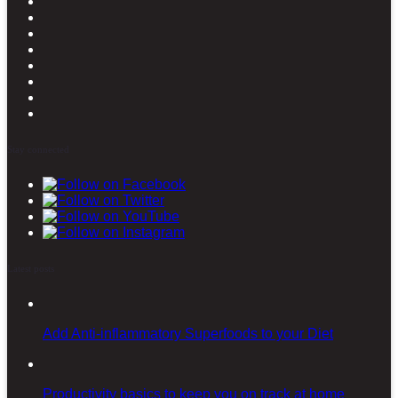
Stay connected
Latest posts
Add Anti-inflammatory Superfoods to your Diet
Productivity basics to keep you on track at home