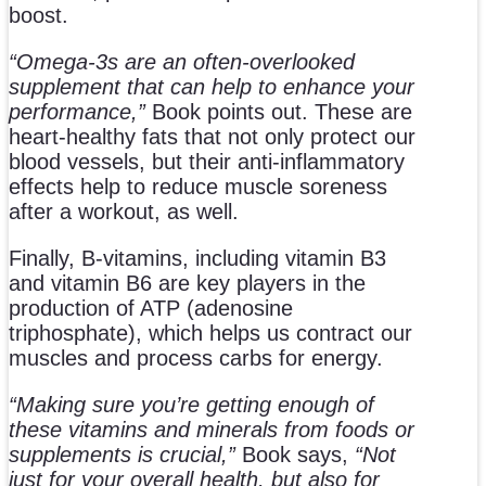
boost.
“Omega-3s are an often-overlooked
supplement that can help to enhance your
performance,”
Book points out. These are
heart-healthy fats that not only protect our
blood vessels, but their anti-inflammatory
effects help to reduce muscle soreness
after a workout, as well.
Finally, B-vitamins, including vitamin B3
and vitamin B6 are key players in the
production of ATP (adenosine
triphosphate), which helps us contract our
muscles and process carbs for energy.
“Making sure you’re getting enough of
these vitamins and minerals from foods or
supplements is crucial,”
Book says,
“Not
just for your overall health, but also for