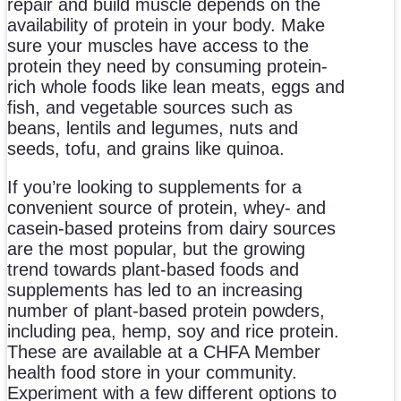
repair and build muscle depends on the
availability of protein in your body. Make
sure your muscles have access to the
protein they need by consuming protein-
rich whole foods like lean meats, eggs and
fish, and vegetable sources such as
beans, lentils and legumes, nuts and
seeds, tofu, and grains like quinoa.
If you’re looking to supplements for a
convenient source of protein, whey- and
casein-based proteins from dairy sources
are the most popular, but the growing
trend towards plant-based foods and
supplements has led to an increasing
number of plant-based protein powders,
including pea, hemp, soy and rice protein.
These are available at a CHFA Member
health food store in your community.
Experiment with a few different options to