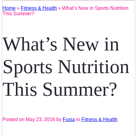
Home
»
Fitness & Health
» What’s New in Sports Nutrition
This Summer?
What’s New in
Sports Nutrition
This Summer?
Posted on
May 23, 2016
by
Fusia
in
Fitness & Health