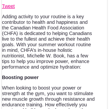
Tweet
Adding activity to your routine is a key
contributor to health and happiness and
the Canadian Health Food Association
(CHFA) is dedicated to helping Canadians
live to the fullest and achieve their health
goals. With your summer workout routine
in mind, CHFA’s in-house holistic
nutritionist, Michelle W. Book, has a few
tips to help you improve power, enhance
performance and optimize hydration:
Boosting power
When looking to boost your power or
strength at the gym, you want to stimulate
new muscle growth through resistance and
endurance training. How effectively you