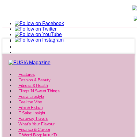
Features
Fashion & Beauty
Fitness & Health
Flings ‘N Sweet Things
Fusia Lifestyle
Feel the Vibe
Film & Fiction
F Sake: Insight
Faraway Travels
What’s Your Flavour
Finance & Career
F Word Blog: kultur’D