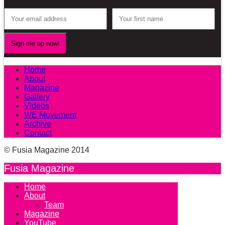
Home
About
Magazine
Gallery
Videos
WE Movement
Archive
Contact
© Fusia Magazine 2014
Fusia Magazine
Home
About
Team
Magazine
YouTube