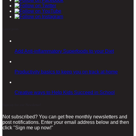
Latest posts
Add Anti-inflammatory Superfoods to your Diet
Productivity basics to keep you on track at home
Creative ways to Help Kids Succeed in School
Sign-up for our Newsletter!
Not subscribed? You can get free monthly newsletters and
post notifications. Enter your email address below and then
click "Sign me up now!"