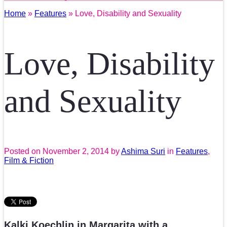
Home
»
Features
» Love, Disability and Sexuality
Love, Disability
and Sexuality
Posted on
November 2, 2014
by
Ashima Suri
in
Features
,
Film & Fiction
Kalki Koechlin in Margarita with a