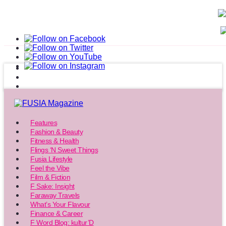
Features
Fashion & Beauty
Fitness & Health
Flings ‘N Sweet Things
Fusia Lifestyle
Feel the Vibe
Film & Fiction
F Sake: Insight
Faraway Travels
What’s Your Flavour
Finance & Career
F Word Blog: kultur’D