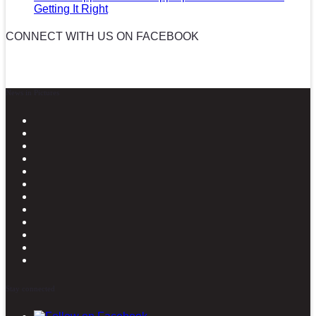
Getting It Right
CONNECT WITH US ON FACEBOOK
News in Pictures
Stay connected