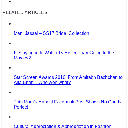
RELATED ARTICLES
Mani Jassal – SS17 Bridal Collection
Is Staying in to Watch Tv Better Than Going to the
Movies?
Star Screen Awards 2016: From Amitabh Bachchan to
Alia Bhatt – Who won what?
This Mom’s Honest Facebook Post Shows No One Is
Perfect
Cultural Appreciation & Appropriation in Fashion –