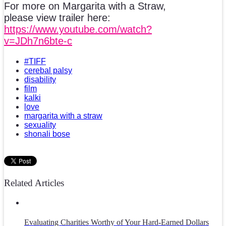
For more on Margarita with a Straw,
please view trailer here:
https://www.youtube.com/watch?
v=JDh7n6bte-c
#TIFF
cerebal palsy
disability
film
kalki
love
margarita with a straw
sexuality
shonali bose
Related Articles
Evaluating Charities Worthy of Your Hard-Earned Dollars