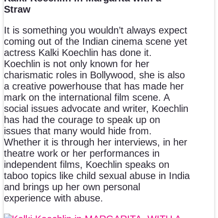
Straw
It is something you wouldn’t always expect
coming out of the Indian cinema scene yet
actress Kalki Koechlin has done it.
Koechlin is not only known for her
charismatic roles in Bollywood, she is also
a creative powerhouse that has made her
mark on the international film scene. A
social issues advocate and writer, Koechlin
has had the courage to speak up on
issues that many would hide from.
Whether it is through her interviews, in her
theatre work or her performances in
independent films, Koechlin speaks on
taboo topics like child sexual abuse in India
and brings up her own personal
experience with abuse.