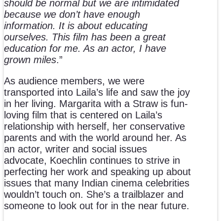
should be normal but we are intimidated
because we don’t have enough
information. It is about educating
ourselves. This film has been a great
education for me. As an actor, I have
grown miles
.”
As audience members, we were
transported into Laila’s life and saw the joy
in her living. Margarita with a Straw is fun-
loving film that is centered on Laila’s
relationship with herself, her conservative
parents and with the world around her. As
an actor, writer and social issues
advocate, Koechlin continues to strive in
perfecting her work and speaking up about
issues that many Indian cinema celebrities
wouldn’t touch on. She’s a trailblazer and
someone to look out for in the near future.