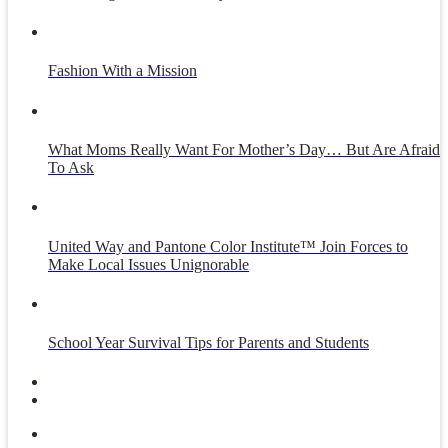
Fashion With a Mission
What Moms Really Want For Mother’s Day… But Are Afraid
To Ask
United Way and Pantone Color Institute™ Join Forces to
Make Local Issues Unignorable
School Year Survival Tips for Parents and Students