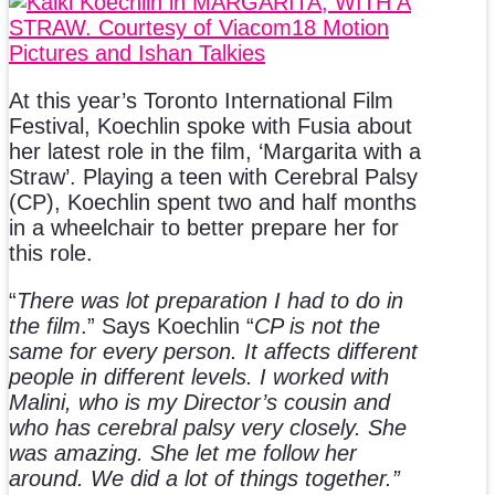
At this year’s Toronto International Film
Festival, Koechlin spoke with Fusia about
her latest role in the film, ‘Margarita with a
Straw’. Playing a teen with Cerebral Palsy
(CP), Koechlin spent two and half months
in a wheelchair to better prepare her for
this role.
“
There was lot preparation I had to do in
the film
.” Says Koechlin “
CP is not the
same for every person. It affects different
people in different levels. I worked with
Malini, who is my Director’s cousin and
who has cerebral palsy very closely. She
was amazing. She let me follow her
around. We did a lot of things together.”