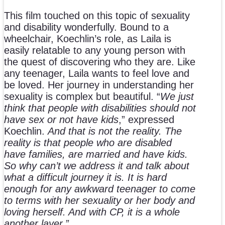
This film touched on this topic of sexuality
and disability wonderfully. Bound to a
wheelchair, Koechlin’s role, as Laila is
easily relatable to any young person with
the quest of discovering who they are. Like
any teenager, Laila wants to feel love and
be loved. Her journey in understanding her
sexuality is complex but beautiful. “
We just
think that people with disabilities should not
have sex or not have kids
,” expressed
Koechlin.
And that is not the reality. The
reality is that people who are disabled
have families, are married and have kids.
So why can’t we address it and talk about
what a difficult journey it is. It is hard
enough for any awkward teenager to come
to terms with her sexuality or her body and
loving herself. And with CP, it is a whole
another layer.”