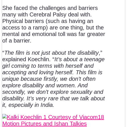
She faced the challenges and barriers
many with Cerebral Palsy deal with.
Physical barriers (such as having an
access to a ramp) are one thing, but the
mental and emotional toll was far greater
of a barrier.
“
The film is not just about the disability
,”
explained Koechlin. “
It’s about a teenage
girl coming to terms with herself and
accepting and loving herself. This film is
unique because firstly, we don’t often
explore disability and women. And
secondly, we don’t explore sexuality and
disability. It’s very rare that we talk about
it, especially in India.