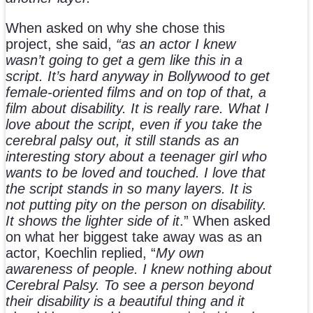
When asked on why she chose this
project, she said,
“as an actor I knew
wasn’t going to get a gem like this in a
script. It’s hard anyway in Bollywood to get
female-oriented films and on top of that, a
film about disability. It is really rare. What I
love about the script, even if you take the
cerebral palsy out, it still stands as an
interesting story about a teenager girl who
wants to be loved and touched. I love that
the script stands in so many layers. It is
not putting pity on the person on disability.
It shows the lighter side of it
.” When asked
on what her biggest take away was as an
actor, Koechlin replied, “
My own
awareness of people. I knew nothing about
Cerebral Palsy. To see a person beyond
their disability is a beautiful thing and it