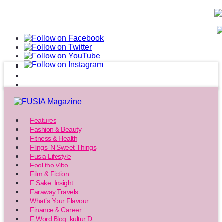
Features
Fashion & Beauty
Fitness & Health
Flings ‘N Sweet Things
Fusia Lifestyle
Feel the Vibe
Film & Fiction
F Sake: Insight
Faraway Travels
What’s Your Flavour
Finance & Career
F Word Blog: kultur’D