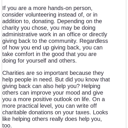
If you are a more hands-on person,
consider volunteering instead of, or in
addition to, donating. Depending on the
charity you chose, you may be doing
administrative work in an office or directly
giving back to the community. Regardless
of how you end up giving back, you can
take comfort in the good that you are
doing for yourself and others.
Charities are so important because they
help people in need. But did you know that
giving back can also help you? Helping
others can improve your mood and give
you a more positive outlook on life. On a
more practical level, you can write off
charitable donations on your taxes. Looks
like helping others really does help you,
too.