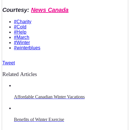
Courtesy:
News Canada
#Charity
#Cold
#Help
#March
#Winter
#winterblues
Tweet
Related Articles
Affordable Canadian Winter Vacations
Benefits of Winter Exercise