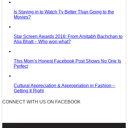
Is Staying in to Watch Tv Better Than Going to the
Movies?
Star Screen Awards 2016: From Amitabh Bachchan to
Alia Bhatt – Who won what?
This Mom’s Honest Facebook Post Shows No One Is
Perfect
Cultural Appreciation & Appropriation in Fashion –
Getting It Right
CONNECT WITH US ON FACEBOOK
News in Pictures