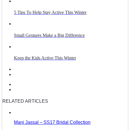
5 Tips To Help Stay Active This Winter
Small Gestures Make a Big Difference
Keep the Kids Active This Winter
RELATED ARTICLES
Mani Jassal – SS17 Bridal Collection