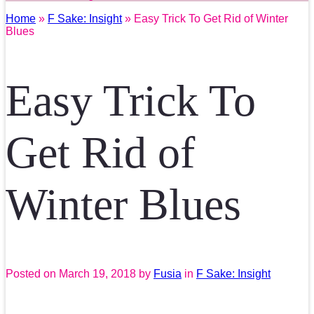
Home
»
F Sake: Insight
» Easy Trick To Get Rid of Winter
Blues
Easy Trick To
Get Rid of
Winter Blues
Posted on
March 19, 2018
by
Fusia
in
F Sake: Insight