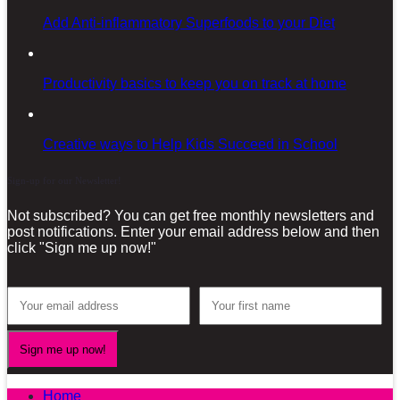
Add Anti-inflammatory Superfoods to your Diet
Productivity basics to keep you on track at home
Creative ways to Help Kids Succeed in School
Sign-up for our Newsletter!
Not subscribed? You can get free monthly newsletters and
post notifications. Enter your email address below and then
click "Sign me up now!"
Home