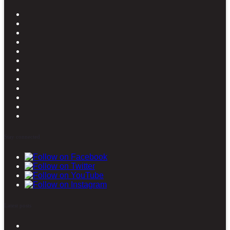
Stay connected
Latest posts