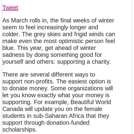
Tweet
As March rolls in, the final weeks of winter
seem to feel increasingly longer and
colder. The grey skies and frigid winds can
make even the most optimistic person feel
blue. This year, get ahead of winter
sadness by doing something good for
yourself and others: supporting a charity.
There are several different ways to
support non-profits. The easiest option is
to donate money. Some organizations will
let you know exactly what your money is
supporting. For example, Beautiful World
Canada will update you on the female
students in sub-Saharan Africa that they
support through donation-funded
scholarships.