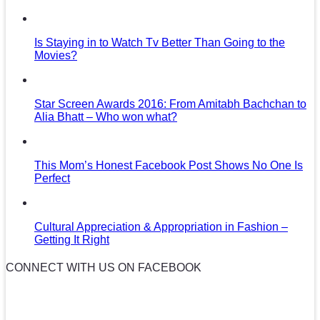
Is Staying in to Watch Tv Better Than Going to the
Movies?
Star Screen Awards 2016: From Amitabh Bachchan to
Alia Bhatt – Who won what?
This Mom’s Honest Facebook Post Shows No One Is
Perfect
Cultural Appreciation & Appropriation in Fashion –
Getting It Right
CONNECT WITH US ON FACEBOOK