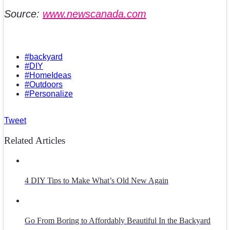
Source:
www.newscanada.com
#backyard
#DIY
#HomeIdeas
#Outdoors
#Personalize
Tweet
Related Articles
4 DIY Tips to Make What’s Old New Again
Go From Boring to Affordably Beautiful In the Backyard