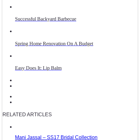
Successful Backyard Barbecue
Spring Home Renovation On A Budget
Easy Does It: Lip Balm
RELATED ARTICLES
Mani Jassal – SS17 Bridal Collection