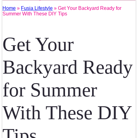
Home
»
Fusia Lifestyle
» Get Your Backyard Ready for
Summer With These DIY Tips
Get Your
Backyard Ready
for Summer
With These DIY
Tips