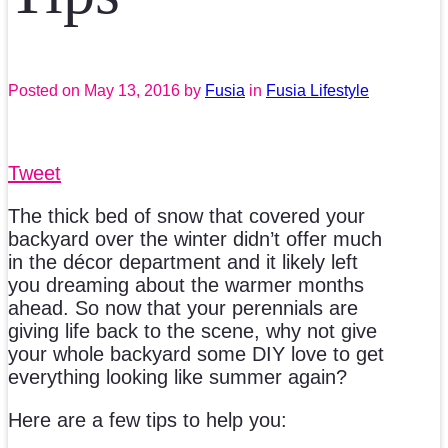
Posted on
May 13, 2016
by
Fusia
in
Fusia Lifestyle
Tweet
The thick bed of snow that covered your
backyard over the winter didn’t offer much
in the décor department and it likely left
you dreaming about the warmer months
ahead. So now that your perennials are
giving life back to the scene, why not give
your whole backyard some DIY love to get
everything looking like summer again?
Here are a few tips to help you: