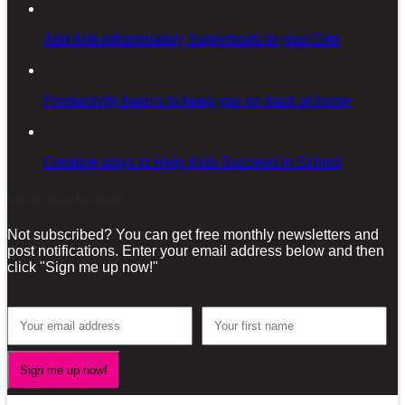
Add Anti-inflammatory Superfoods to your Diet
Productivity basics to keep you on track at home
Creative ways to Help Kids Succeed in School
Sign-up for our Newsletter!
Not subscribed? You can get free monthly newsletters and
post notifications. Enter your email address below and then
click "Sign me up now!"