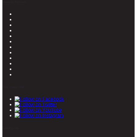
News in Pictures
Stay connected
Latest posts