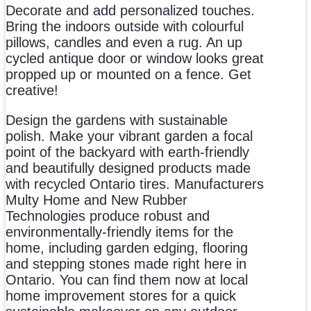
Decorate and add personalized touches.
Bring the indoors outside with colourful
pillows, candles and even a rug. An up
cycled antique door or window looks great
propped up or mounted on a fence. Get
creative!
Design the gardens with sustainable
polish. Make your vibrant garden a focal
point of the backyard with earth-friendly
and beautifully designed products made
with recycled Ontario tires. Manufacturers
Multy Home and New Rubber
Technologies produce robust and
environmentally-friendly items for the
home, including garden edging, flooring
and stepping stones made right here in
Ontario. You can find them now at local
home improvement stores for a quick