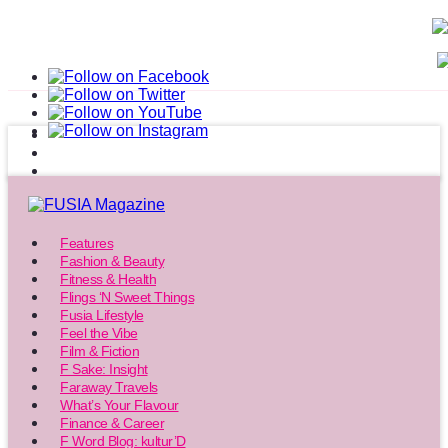
Features
Fashion & Beauty
Fitness & Health
Flings ‘N Sweet Things
Fusia Lifestyle
Feel the Vibe
Film & Fiction
F Sake: Insight
Faraway Travels
What’s Your Flavour
Finance & Career
F Word Blog: kultur’D