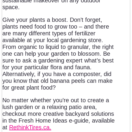
sustainable makeover on any outdoor
space.
Give your plants a boost. Don’t forget,
plants need food to grow too – and there
are many different types of fertilizer
available at your local gardening store.
From organic to liquid to granular, the right
one can help your garden to blossom. Be
sure to ask a gardening expert what’s best
for your particular flora and fauna.
Alternatively, if you have a composter, did
you know that old banana peels can make
for great plant food?
No matter whether you’re out to create a
lush garden or a relaxing patio area,
checkout more creative backyard solutions
in the Fresh Home Ideas e-guide, available
at
RethinkTires.ca.