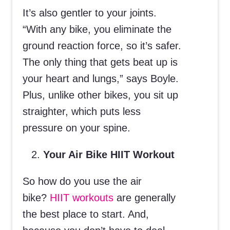
It’s also gentler to your joints.
“With any bike, you eliminate the
ground reaction force, so it’s safer.
The only thing that gets beat up is
your heart and lungs,” says Boyle.
Plus, unlike other bikes, you sit up
straighter, which puts less
pressure on your spine.
Your Air Bike HIIT Workout
So how do you use the air
bike?
HIIT workouts
are generally
the best place to start. And,