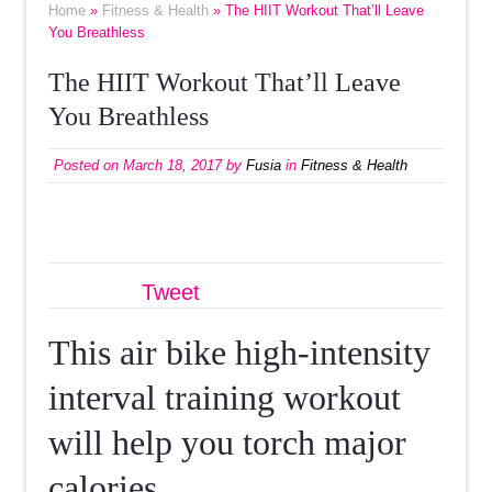
Home
»
Fitness & Health
» The HIIT Workout That’ll Leave
You Breathless
The HIIT Workout That’ll Leave
You Breathless
Posted on
March 18, 2017
by
Fusia
in
Fitness & Health
Tweet
This air bike high-intensity
interval training workout
will help you torch major
calories.