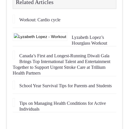
Related Articles
Workout: Cardio cycle
Lyzabeth Lopez’s
Hourglass Workout
Canada’s First and Longest-Running Diwali Gala
Brings Top International Talent and Entertainment
Together to Support Urgent Stroke Care at Trillium
Health Partners
School Year Survival Tips for Parents and Students
Tips on Managing Health Conditions for Active
Individuals