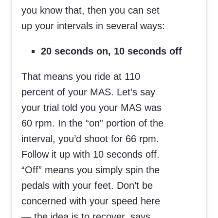
you know that, then you can set
up your intervals in several ways:
20 seconds on, 10 seconds off
That means you ride at 110
percent of your MAS. Let’s say
your trial told you your MAS was
60 rpm. In the “on” portion of the
interval, you’d shoot for 66 rpm.
Follow it up with 10 seconds off.
“Off” means you simply spin the
pedals with your feet. Don’t be
concerned with your speed here
— the idea is to recover, says