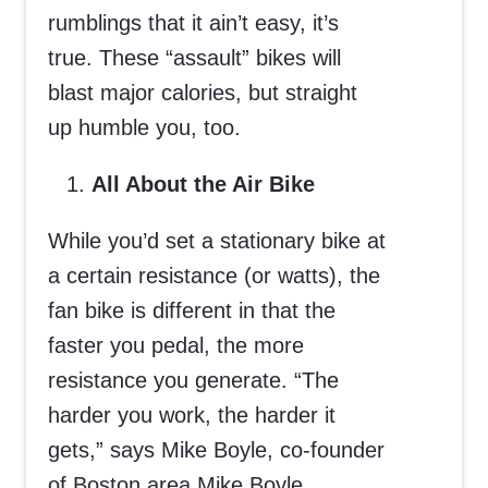
rumblings that it ain’t easy, it’s
true. These “assault” bikes will
blast major calories, but straight
up humble you, too.
All About the Air Bike
While you’d set a stationary bike at
a certain resistance (or watts), the
fan bike is different in that the
faster you pedal, the more
resistance you generate. “The
harder you work, the harder it
gets,” says Mike Boyle, co-founder
of Boston area Mike Boyle