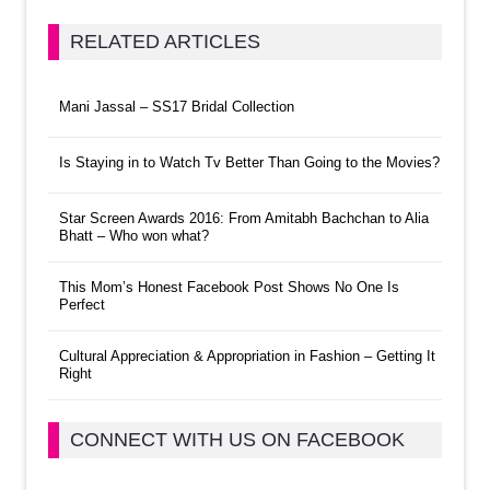
RELATED ARTICLES
Mani Jassal – SS17 Bridal Collection
Is Staying in to Watch Tv Better Than Going to the Movies?
Star Screen Awards 2016: From Amitabh Bachchan to Alia
Bhatt – Who won what?
This Mom’s Honest Facebook Post Shows No One Is
Perfect
Cultural Appreciation & Appropriation in Fashion – Getting It
Right
CONNECT WITH US ON FACEBOOK