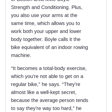
Strength and Conditioning. Plus,
you also use your arms at the
same time, which allows you to
work both your upper and lower
body together. Boyle calls it the
bike equivalent of an indoor rowing
machine.
“It becomes a total-body exercise,
which you’re not able to get on a
regular bike,” he says. “They’re
almost like a well-kept secret,
because the average person tends
to say they’re way too hard,” he