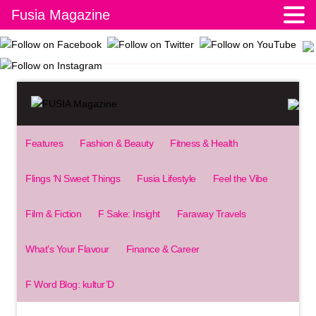
Fusia Magazine
Features
Fashion & Beauty
Fitness & Health
Flings ‘N Sweet Things
Fusia Lifestyle
Feel the Vibe
Film & Fiction
F Sake: Insight
Faraway Travels
What’s Your Flavour
Finance & Career
F Word Blog: kultur’D