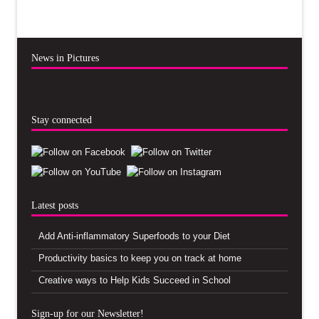
News in Pictures
Stay connected
Latest posts
Add Anti-inflammatory Superfoods to your Diet
Productivity basics to keep you on track at home
Creative ways to Help Kids Succeed in School
Sign-up for our Newsletter!