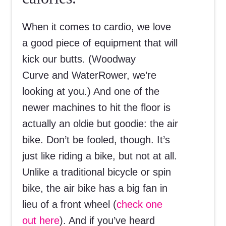
When it comes to cardio, we love
a good piece of equipment that will
kick our butts. (Woodway
Curve and WaterRower, we’re
looking at you.) And one of the
newer machines to hit the floor is
actually an oldie but goodie: the air
bike. Don’t be fooled, though. It’s
just like riding a bike, but not at all.
Unlike a traditional bicycle or spin
bike, the air bike has a big fan in
lieu of a front wheel (
check one
out here
). And if you’ve heard