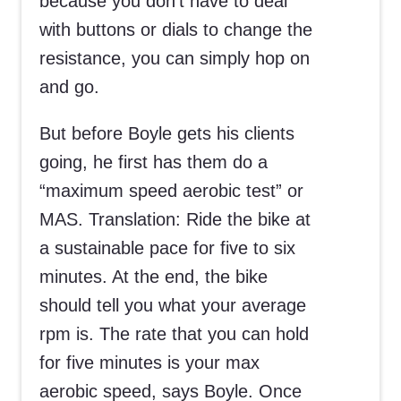
because you don’t have to deal
with buttons or dials to change the
resistance, you can simply hop on
and go.
But before Boyle gets his clients
going, he first has them do a
“maximum speed aerobic test” or
MAS. Translation: Ride the bike at
a sustainable pace for five to six
minutes. At the end, the bike
should tell you what your average
rpm is. The rate that you can hold
for five minutes is your max
aerobic speed, says Boyle. Once