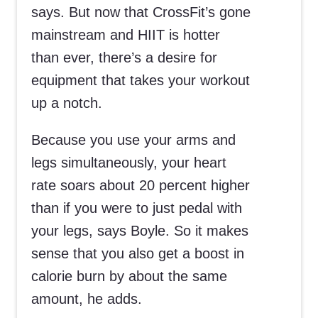
says. But now that CrossFit’s gone
mainstream and HIIT is hotter
than ever, there’s a desire for
equipment that takes your workout
up a notch.
Because you use your arms and
legs simultaneously, your heart
rate soars about 20 percent higher
than if you were to just pedal with
your legs, says Boyle. So it makes
sense that you also get a boost in
calorie burn by about the same
amount, he adds.