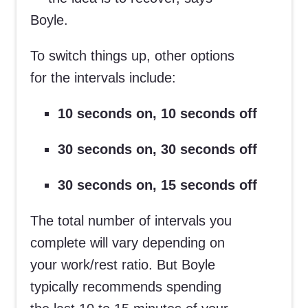
Boyle.
To switch things up, other options
for the intervals include:
10 seconds on, 10 seconds off
30 seconds on, 30 seconds off
30 seconds on, 15 seconds off
The total number of intervals you
complete will vary depending on
your work/rest ratio. But Boyle
typically recommends spending