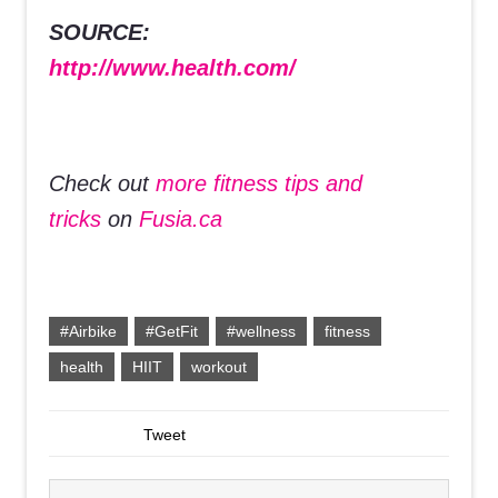
SOURCE:
http://www.health.com/
Check out
more fitness tips and
tricks
on
Fusia.ca
#Airbike
#GetFit
#wellness
fitness
health
HIIT
workout
Tweet