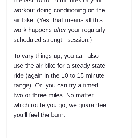
the last 10 to 15 minutes of your
workout doing conditioning on the
air bike. (Yes, that means all this
work happens
after
your regularly
scheduled strength session.)
To vary things up, you can also
use the air bike for a steady state
ride (again in the 10 to 15-minute
range). Or, you can try a timed
two or three miles. No matter
which route you go, we guarantee
you’ll feel the burn.