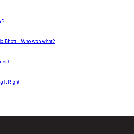
es?
ia Bhatt – Who won what?
fect
g It Right