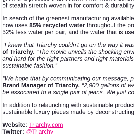
of stealth stretch woven in for comfort & durability
In search of the greenest manufacturing available
now uses
85% recycled
water
throughout the pr
52% less water per pair, and the water that is us
“I knew that Triarchy couldn’t go on the way it w
of Triarchy.
“The movie unveils the shocking envi
and hard for the right partners and right material
sustainable fashion.”
“We hope that by communicating our message, peo
Brand Manager of Triarchy.
“2,900 gallons of wa
be associated to a single pair of jeans. We just 
In addition to relaunching with sustainable produ
sustainable luxury pieces made by deconstructing
Website
:
Triarchy.com
Twitter:
@Triarchy