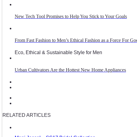
New Tech Tool Promises to Help You Stick to Your Goals
From Fast Fashion to Men’s Ethical Fashion as a Force For Go
Eco, Ethical & Sustainable Style for Men
Urban Cultivators Are the Hottest New Home Appliances
RELATED ARTICLES