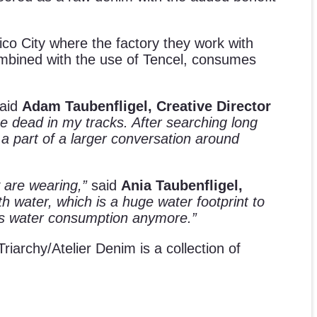
ico City where the factory they work with
ombined with the use of Tencel, consumes
aid
Adam Taubenfligel, Creative Director
e dead in my tracks. After searching long
 a part of a larger conversation around
 are wearing,”
said
Ania Taubenfligel,
th water, which is a huge water footprint to
less water consumption anymore.”
 Triarchy/Atelier Denim is a collection of