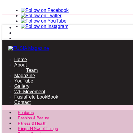
Home
About
Team
Magazine
YouTube
Gallery
WE Movement
FusiaFete LookBook
Contact
Features
Fashion & Beauty
Fitness & Health
Flings ‘N Sweet Things