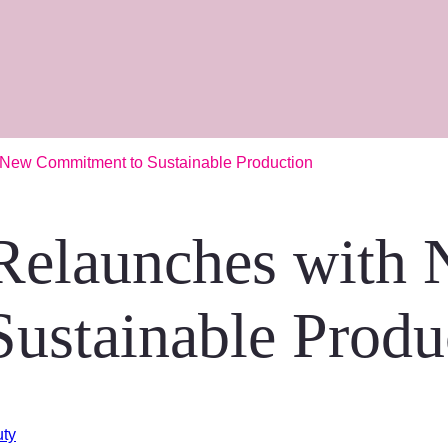
 New Commitment to Sustainable Production
Relaunches with
ustainable Produ
uty