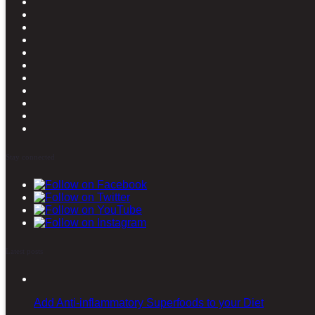
Stay connected
Latest posts
Add Anti-inflammatory Superfoods to your Diet