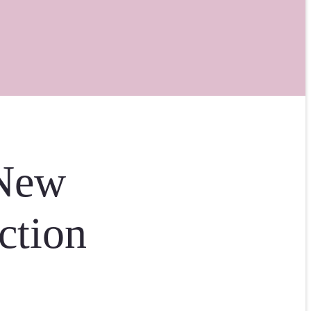
 New
ction