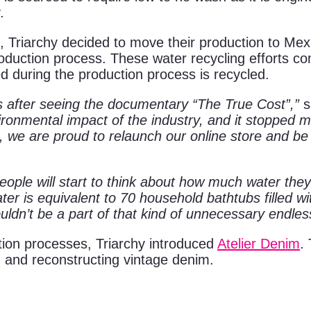
.
, Triarchy decided to move their production to Mex
oduction process. These water recycling efforts c
ed during the production process is recycled.
as after seeing the documentary “The True Cost”,”
s
ronmental impact of the industry, and it stopped m
s, we are proud to relaunch our online store and be
ple will start to think about how much water they
ter is equivalent to 70 household bathtubs filled wi
couldn’t be a part of that kind of unnecessary end
ction processes, Triarchy introduced
Atelier Denim
.
 and reconstructing vintage denim.