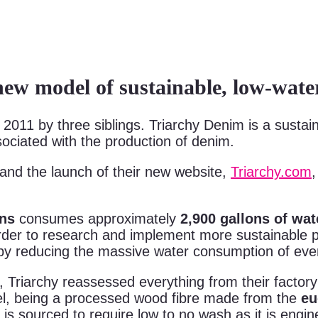
ew model of sustainable, low-wa
2011 by three siblings. Triarchy Denim is a susta
ociated with the production of denim.
 and the launch of their new website,
Triarchy.com
ans
consumes approximately
2,900 gallons of wa
 order to research and implement more sustainable 
by reducing the massive water consumption of ever
y, Triarchy reassessed everything from their factor
l, being a processed wood fibre made from the
eu
is sourced to require low to no wash as it is engi