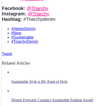
Facebook:
@Triarchy
Instagram:
@Triarchy
Hashtag:
#Triarchydenim
#AtelierDenim
#New
#Sustainable
#TriarchyDenim
Tweet
Related Articles
Sustainable Style is My Kind of Style
Design Forward: Canada’s Sustainable Fashion Award