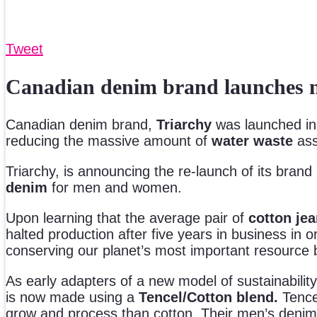
Tweet
Canadian denim brand launches n
Canadian denim brand,
Triarchy
was launched in 
reducing the massive amount of
water waste
ass
Triarchy, is announcing the re-launch of its brand
denim
for men and women.
Upon learning that the average pair of
cotton je
halted production after five years in business in
conserving our planet’s most important resource 
As early adapters of a new model of sustainabilit
is now made using a
Tencel/Cotton blend.
Tence
grow and process than cotton. Their men’s denim 