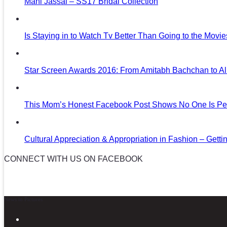
Mani Jassal – SS17 Bridal Collection
Is Staying in to Watch Tv Better Than Going to the Movi
Star Screen Awards 2016: From Amitabh Bachchan to Al
This Mom’s Honest Facebook Post Shows No One Is Per
Cultural Appreciation & Appropriation in Fashion – Gettin
CONNECT WITH US ON FACEBOOK
News in Pictures