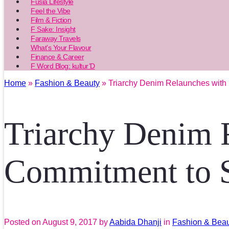
Fusia Lifestyle
Feel the Vibe
Film & Fiction
F Sake: Insight
Faraway Travels
What’s Your Flavour
Finance & Career
F Word Blog: kultur’D
Home
»
Fashion & Beauty
» Triarchy Denim Relaunches with
Triarchy Denim 
Commitment to S
Posted on
August 9, 2017
by
Aabida Dhanji
in
Fashion & Bea