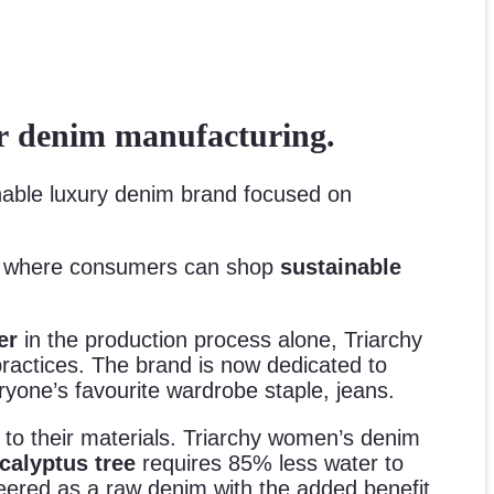
ter denim manufacturing.
inable luxury denim brand focused on
, where consumers can shop
sustainable
ter
in the production process alone, Triarchy
practices. The brand is now dedicated to
yone’s favourite wardrobe staple, jeans.
y to their materials. Triarchy women’s denim
calyptus tree
requires 85% less water to
neered as a raw denim with the added benefit