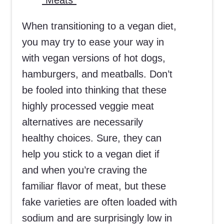
“Meats”
When transitioning to a vegan diet,
you may try to ease your way in
with vegan versions of hot dogs,
hamburgers, and meatballs. Don’t
be fooled into thinking that these
highly processed veggie meat
alternatives are necessarily
healthy choices. Sure, they can
help you stick to a vegan diet if
and when you’re craving the
familiar flavor of meat, but these
fake varieties are often loaded with
sodium and are surprisingly low in