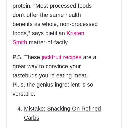
protein. “Most processed foods
don’t offer the same health
benefits as whole, non-processed
foods,” says dietitian
Kristen
Smith
matter-of-factly.
P.S. These
jackfruit recipes
are a
great way to convince your
tastebuds you’re eating meat.
Plus, the genius ingredient is so
versatile.
Mistake: Snacking On Refined
Carbs