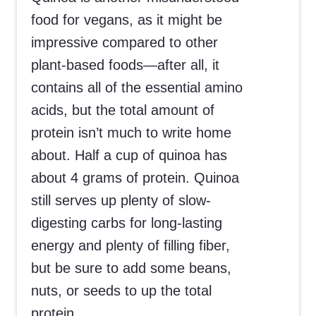
food for vegans, as it might be
impressive compared to other
plant-based foods—after all, it
contains all of the essential amino
acids, but the total amount of
protein isn’t much to write home
about. Half a cup of quinoa has
about 4 grams of protein. Quinoa
still serves up plenty of slow-
digesting carbs for long-lasting
energy and plenty of filling fiber,
but be sure to add some beans,
nuts, or seeds to up the total
protein.