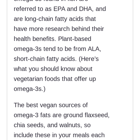
referred to as EPA and DHA, and
are long-chain fatty acids that
have more research behind their
health benefits. Plant-based
omega-3s tend to be from ALA,
short-chain fatty acids. (Here’s
what you should know about
vegetarian foods that offer up
omega-3s.)
The best vegan sources of
omega-3 fats are ground flaxseed,
chia seeds, and walnuts, so
include these in your meals each