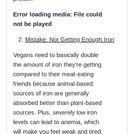
Error loading media: File could
not be played
Mistake: Not Getting Enough Iron
Vegans need to basically double
the amount of iron they’re getting
compared to their meat-eating
friends because animal-based
sources of iron are generally
absorbed better than plant-based
sources. Plus, severely low iron
levels can lead to anemia, which
will make you feel weak and tired.