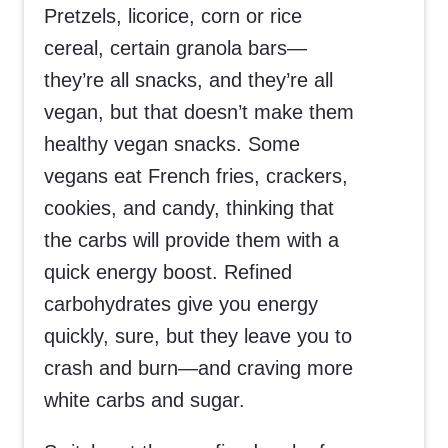
Pretzels, licorice, corn or rice
cereal, certain granola bars—
they’re all snacks, and they’re all
vegan, but that doesn’t make them
healthy vegan snacks. Some
vegans eat French fries, crackers,
cookies, and candy, thinking that
the carbs will provide them with a
quick energy boost. Refined
carbohydrates give you energy
quickly, sure, but they leave you to
crash and burn—and craving more
white carbs and sugar.