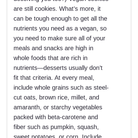
are still cookies. What’s more, it
can be tough enough to get all the
nutrients you need as a vegan, so
you need to make sure all of your
meals and snacks are high in
whole foods that are rich in
nutrients—desserts usually don’t
fit that criteria. At every meal,
include whole grains such as steel-
cut oats, brown rice, millet, and
amaranth, or starchy vegetables
packed with beta-carotene and
fiber such as pumpkin, squash,
sweet potatoes, or corn. Include