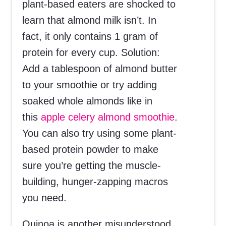
plant-based eaters are shocked to
learn that almond milk isn’t. In
fact, it only contains 1 gram of
protein for every cup. Solution:
Add a tablespoon of almond butter
to your smoothie or try adding
soaked whole almonds like in
this
apple celery almond smoothie
.
You can also try using some plant-
based protein powder to make
sure you’re getting the muscle-
building, hunger-zapping macros
you need.
Quinoa is another misunderstood