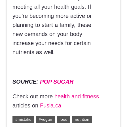
meeting all your health goals. If
you’re becoming more active or
planning to start a family, these
new demands on your body
increase your needs for certain
nutrients as well.
SOURCE:
POP SUGAR
Check out more
health and fitness
articles on
Fusia.ca
#mistake
#vegan
food
nutrition