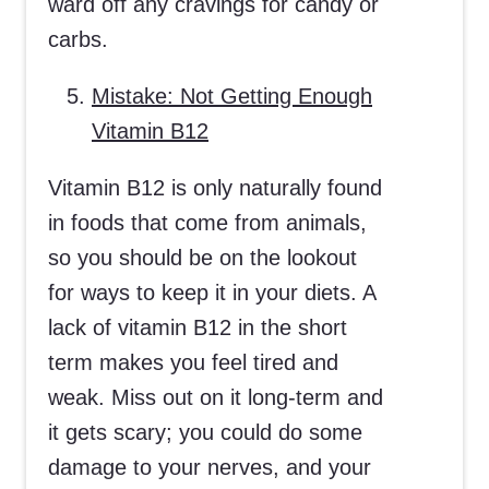
ward off any cravings for candy or
carbs.
Mistake: Not Getting Enough
Vitamin B12
Vitamin B12 is only naturally found
in foods that come from animals,
so you should be on the lookout
for ways to keep it in your diets. A
lack of vitamin B12 in the short
term makes you feel tired and
weak. Miss out on it long-term and
it gets scary; you could do some
damage to your nerves, and your