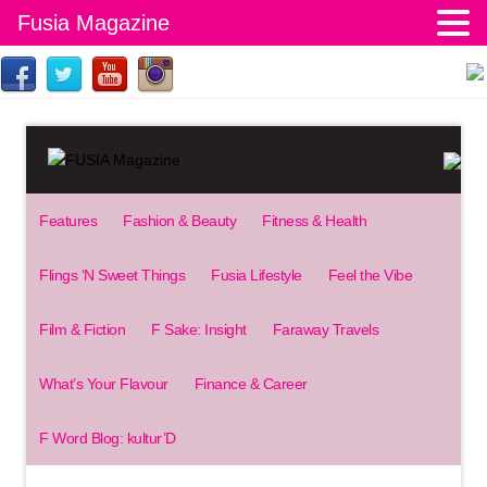
Fusia Magazine
Features
Fashion & Beauty
Fitness & Health
Flings ‘N Sweet Things
Fusia Lifestyle
Feel the Vibe
Film & Fiction
F Sake: Insight
Faraway Travels
What’s Your Flavour
Finance & Career
F Word Blog: kultur’D