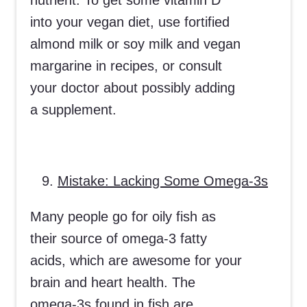
nutrient. To get some vitamin D
into your vegan diet, use fortified
almond milk or soy milk and vegan
margarine in recipes, or consult
your doctor about possibly adding
a supplement.
Mistake: Lacking Some Omega-3s
Many people go for oily fish as
their source of omega-3 fatty
acids, which are awesome for your
brain and heart health. The
omega-3s found in fish are