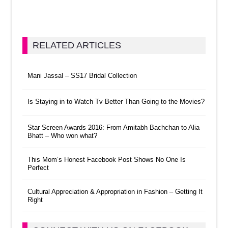
RELATED ARTICLES
Mani Jassal – SS17 Bridal Collection
Is Staying in to Watch Tv Better Than Going to the Movies?
Star Screen Awards 2016: From Amitabh Bachchan to Alia
Bhatt – Who won what?
This Mom’s Honest Facebook Post Shows No One Is
Perfect
Cultural Appreciation & Appropriation in Fashion – Getting It
Right