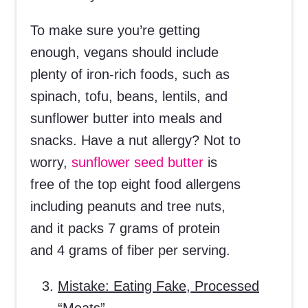
To make sure you’re getting
enough, vegans should include
plenty of iron-rich foods, such as
spinach, tofu, beans, lentils, and
sunflower butter into meals and
snacks. Have a nut allergy? Not to
worry,
sunflower seed butter
is
free of the top eight food allergens
including peanuts and tree nuts,
and it packs 7 grams of protein
and 4 grams of fiber per serving.
Mistake: Eating Fake, Processed