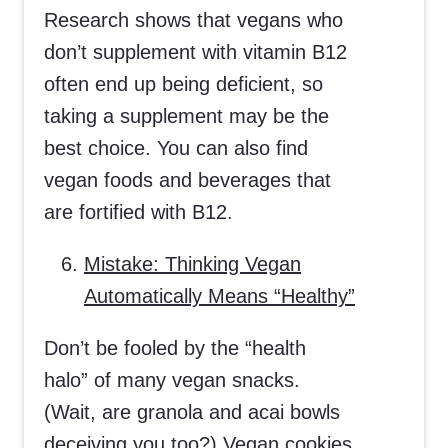
Research shows that vegans who
don’t supplement with vitamin B12
often end up being deficient, so
taking a supplement may be the
best choice. You can also find
vegan foods and beverages that
are fortified with B12.
Mistake: Thinking Vegan
Automatically Means “Healthy”
Don’t be fooled by the “health
halo” of many vegan snacks.
(Wait, are granola and acai bowls
deceiving you too?) Vegan cookies