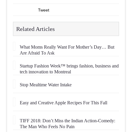
Tweet
Related Articles
What Moms Really Want For Mother’s Day… But
Are Afraid To Ask
Startup Fashion Week™ brings fashion, business and
tech innovation to Montreal
Stop Mealtime Water Intake
Easy and Creative Apple Recipes For This Fall
TIFF 2018: Don’t Miss the Indian Action-Comedy:
The Man Who Feels No Pain