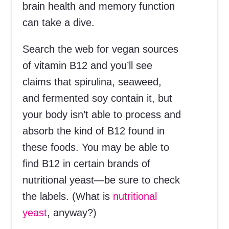
brain health and memory function
can take a dive.
Search the web for vegan sources
of vitamin B12 and you’ll see
claims that spirulina, seaweed,
and fermented soy contain it, but
your body isn’t able to process and
absorb the kind of B12 found in
these foods. You may be able to
find B12 in certain brands of
nutritional yeast—be sure to check
the labels. (What is
nutritional
yeast
, anyway?)