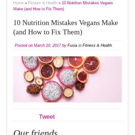
Home
»
Fitness & Health
» 10 Nutrition Mistakes Vegans
Make (and How to Fix Them)
10 Nutrition Mistakes Vegans Make
(and How to Fix Them)
Posted on
March 10, 2017
by
Fusia
in
Fitness & Health
Tweet
Our friends