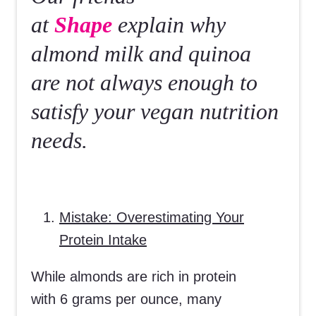
at
Shape
explain why
almond milk and quinoa
are not always enough to
satisfy your vegan nutrition
needs.
Mistake: Overestimating Your
Protein Intake
While almonds are rich in protein
with 6 grams per ounce, many