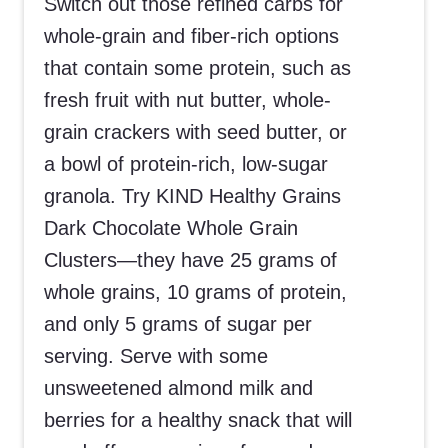
Switch out those refined carbs for
whole-grain and fiber-rich options
that contain some protein, such as
fresh fruit with nut butter, whole-
grain crackers with seed butter, or
a bowl of protein-rich, low-sugar
granola. Try KIND Healthy Grains
Dark Chocolate Whole Grain
Clusters—they have 25 grams of
whole grains, 10 grams of protein,
and only 5 grams of sugar per
serving. Serve with some
unsweetened almond milk and
berries for a healthy snack that will