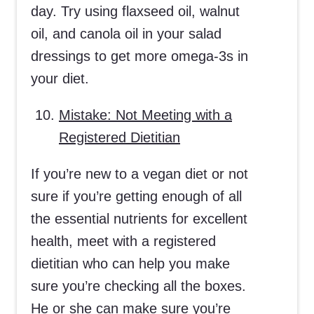
day. Try using flaxseed oil, walnut
oil, and canola oil in your salad
dressings to get more omega-3s in
your diet.
Mistake: Not Meeting with a
Registered Dietitian
If you’re new to a vegan diet or not
sure if you’re getting enough of all
the essential nutrients for excellent
health, meet with a registered
dietitian who can help you make
sure you’re checking all the boxes.
He or she can make sure you’re