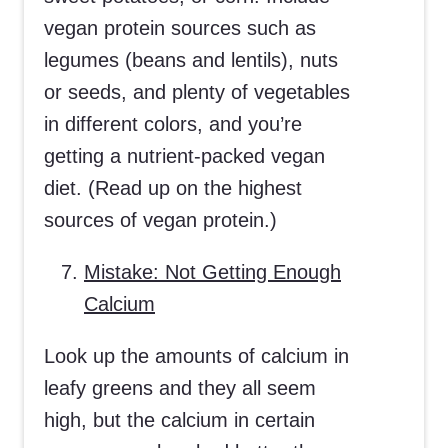
vegan protein sources such as
legumes (beans and lentils), nuts
or seeds, and plenty of vegetables
in different colors, and you’re
getting a nutrient-packed vegan
diet. (Read up on the highest
sources of vegan protein.)
Mistake: Not Getting Enough
Calcium
Look up the amounts of calcium in
leafy greens and they all seem
high, but the calcium in certain