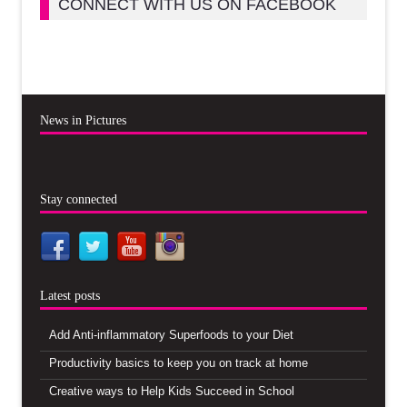
CONNECT WITH US ON FACEBOOK
News in Pictures
Stay connected
Latest posts
Add Anti-inflammatory Superfoods to your Diet
Productivity basics to keep you on track at home
Creative ways to Help Kids Succeed in School