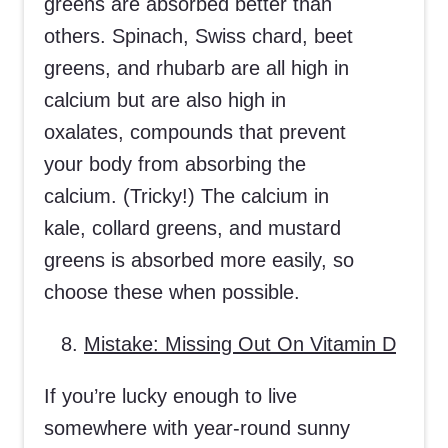
greens are absorbed better than
others. Spinach, Swiss chard, beet
greens, and rhubarb are all high in
calcium but are also high in
oxalates, compounds that prevent
your body from absorbing the
calcium. (Tricky!) The calcium in
kale, collard greens, and mustard
greens is absorbed more easily, so
choose these when possible.
Mistake: Missing Out On Vitamin D
If you’re lucky enough to live
somewhere with year-round sunny