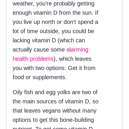
weather, you’re probably getting
enough vitamin D from the sun. If
you live up north or don’t spend a
lot of time outside, you could be
lacking vitamin D (which can
actually cause some
alarming
health problems
), which leaves
you with two options: Get it from
food or supplements.
Oily fish and egg yolks are two of
the main sources of vitamin D, so
that leaves vegans without many
options to get this bone-building