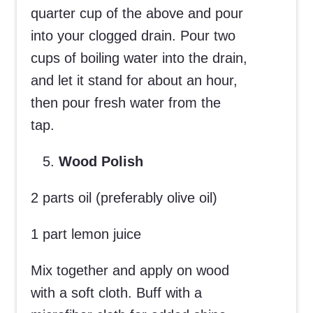
quarter cup of the above and pour
into your clogged drain. Pour two
cups of boiling water into the drain,
and let it stand for about an hour,
then pour fresh water from the
tap.
Wood Polish
2 parts oil (preferably olive oil)
1 part lemon juice
Mix together and apply on wood
with a soft cloth. Buff with a