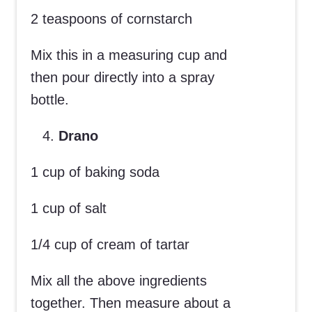
2 teaspoons of cornstarch
Mix this in a measuring cup and
then pour directly into a spray
bottle.
Drano
1 cup of baking soda
1 cup of salt
1/4 cup of cream of tartar
Mix all the above ingredients
together. Then measure about a