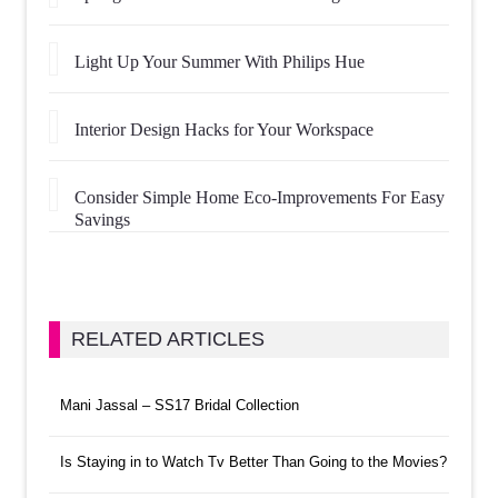
Light Up Your Summer With Philips Hue
Interior Design Hacks for Your Workspace
Consider Simple Home Eco-Improvements For Easy
Savings
RELATED ARTICLES
Mani Jassal – SS17 Bridal Collection
Is Staying in to Watch Tv Better Than Going to the Movies?