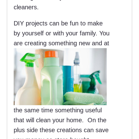
cleaners.
DIY projects can be fun to make
by yourself or with your family. You
are
creating something new and at
the same time something useful
that will clean your home. On the
plus side these creations can save