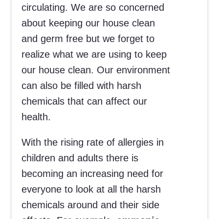
circulating. We are so concerned
about keeping our house clean
and germ free but we forget to
realize what we are using to keep
our house clean. Our environment
can also be filled with harsh
chemicals that can affect our
health.
With the rising rate of allergies in
children and adults there is
becoming an increasing need for
everyone to look at all the harsh
chemicals around and their side