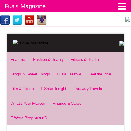
Fusia Magazine
Features
Fashion & Beauty
Fitness & Health
Flings ‘N Sweet Things
Fusia Lifestyle
Feel the Vibe
Film & Fiction
F Sake: Insight
Faraway Travels
What’s Your Flavour
Finance & Career
F Word Blog: kultur’D