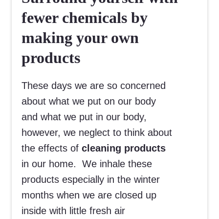
fewer chemicals by
making your own
products
These days we are so concerned
about what we put on our body
and what we put in our body,
however, we neglect to think about
the effects of
cleaning products
in our home. We inhale these
products especially in the winter
months when we are closed up
inside with little fresh air