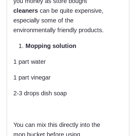
you money as store bought
cleaners
can be quite expensive,
especially some of the
environmentally friendly products.
Mopping solution
1 part water
1 part vinegar
2-3 drops dish soap
You can mix this directly into the
mop bucket before using.