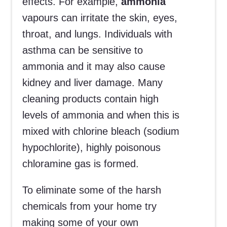
effects. For example,
ammonia
vapours can irritate the skin, eyes,
throat, and lungs. Individuals with
asthma can be sensitive to
ammonia and it may also cause
kidney and liver damage. Many
cleaning products contain high
levels of ammonia and when this is
mixed with chlorine bleach (sodium
hypochlorite), highly poisonous
chloramine gas is formed.
To eliminate some of the harsh
chemicals from your home try
making some of your own