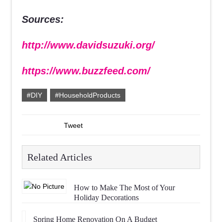
Sources:
http://www.davidsuzuki.org/
https://www.buzzfeed.com/
#DIY
#HouseholdProducts
Tweet
Related Articles
How to Make The Most of Your
Holiday Decorations
Spring Home Renovation On A Budget