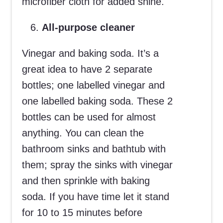
microfiber cloth for added shine.
All-purpose cleaner
Vinegar and baking soda. It’s a
great idea to have 2 separate
bottles; one labelled vinegar and
one labelled baking soda. These 2
bottles can be used for almost
anything. You can clean the
bathroom sinks and bathtub with
them; spray the sinks with vinegar
and then sprinkle with baking
soda. If you have time let it stand
for 10 to 15 minutes before