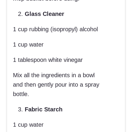
Glass Cleaner
1 cup rubbing (isopropyl) alcohol
1 cup water
1 tablespoon white vinegar
Mix all the ingredients in a bowl
and then gently pour into a spray
bottle.
Fabric Starch
1 cup water