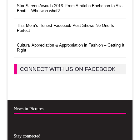
Star Screen Awards 2016: From Amitabh Bachchan to Alia
Bhatt – Who won what?
This Mom’s Honest Facebook Post Shows No One Is
Perfect
Cultural Appreciation & Appropriation in Fashion – Getting It
Right
CONNECT WITH US ON FACEBOOK
News in Pictures
Stay connected