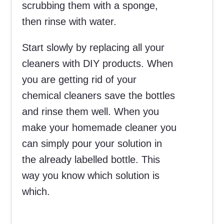
scrubbing them with a sponge,
then rinse with water.
Start slowly by replacing all your
cleaners with DIY products. When
you are getting rid of your
chemical cleaners save the bottles
and rinse them well. When you
make your homemade cleaner you
can simply pour your solution in
the already labelled bottle. This
way you know which solution is
which.