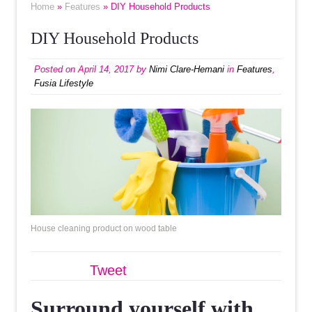
Home
»
Features
» DIY Household Products
DIY Household Products
Posted on
April 14, 2017
by
Nimi Clare-Hemani
in
Features
,
Fusia Lifestyle
House cleaning product on wood table
Tweet
Surround yourself with