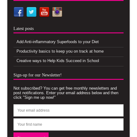
Latest posts
Add Anti-inflammatory Superfoods to your Diet
Productivity basics to keep you on track at home
Creative ways to Help Kids Succeed in School
Sign-up for our Newsletter!
Not subscribed? You can get free monthly newsletters and
post notifications. Enter your email address below and then
click "Sign me up now!"